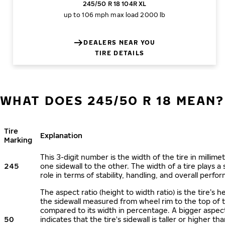
245/50 R 18 104R XL
up to 106 mph
max load 2000 lb
DEALERS NEAR YOU
TIRE DETAILS
WHAT DOES 245/50 R 18 MEAN?
Tire
Explanation
Marking
This 3-digit number is the width of the tire in millime
245
one sidewall to the other. The width of a tire plays a 
role in terms of stability, handling, and overall perfo
The aspect ratio (height to width ratio) is the tire’s h
the sidewall measured from wheel rim to the top of 
compared to its width in percentage. A bigger aspect
50
indicates that the tire's sidewall is taller or higher tha