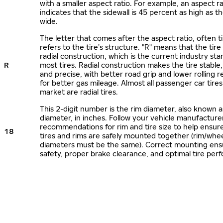
with a smaller aspect ratio. For example, an aspect ra
indicates that the sidewall is 45 percent as high as the
wide.
The letter that comes after the aspect ratio, often t
refers to the tire’s structure. "R" means that the tire
radial construction, which is the current industry sta
R
most tires. Radial construction makes the tire stable,
and precise, with better road grip and lower rolling r
for better gas mileage. Almost all passenger car tire
market are radial tires.
This 2-digit number is the rim diameter, also known 
diameter, in inches. Follow your vehicle manufacture
recommendations for rim and tire size to help ensur
18
tires and rims are safely mounted together (rim/whee
diameters must be the same). Correct mounting ens
safety, proper brake clearance, and optimal tire per