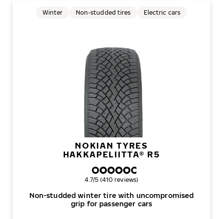
Winter
Non-studded tires
Electric cars
NOKIAN TYRES
HAKKAPELIITTA® R5
Overall rating
4.7/5 (410 reviews)
Non-studded winter tire with uncompromised
grip for passenger cars