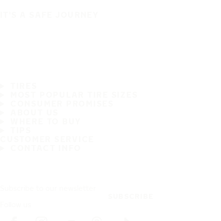
IT'S A SAFE JOURNEY
TIRES
MOST POPULAR TIRE SIZES
CONSUMER PROMISES
ABOUT US
WHERE TO BUY
TIPS
CUSTOMER SERVICE
CONTACT INFO
Subscribe to our newsletter
SUBSCRIBE
Follow us