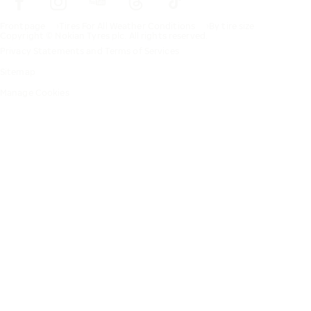
Frontpage
Tires For All Weather Conditions
By tire size
Copyright © Nokian Tyres plc. All rights reserved.
Privacy Statements and Terms of Services
Sitemap
Manage Cookies