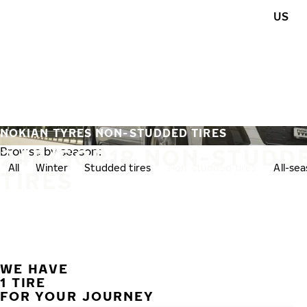
Skip to main content
US
Home
NOKIAN TYRES NON-STUDDED TIRES
245/50R18 NON-STUDD
Browse by season:
All
Winter
Studded tires
Non-studded tires
All-se
TIRES
WE HAVE
1 TIRE
FOR YOUR JOURNEY