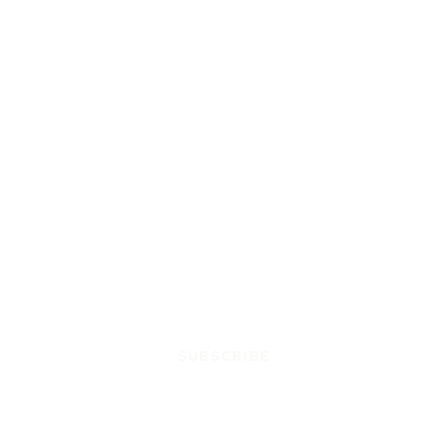
SUBSCRIBE