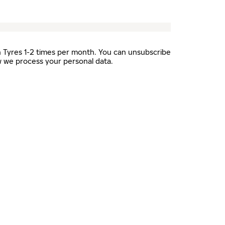
n Tyres 1-2 times per month. You can unsubscribe
 we process your personal data.