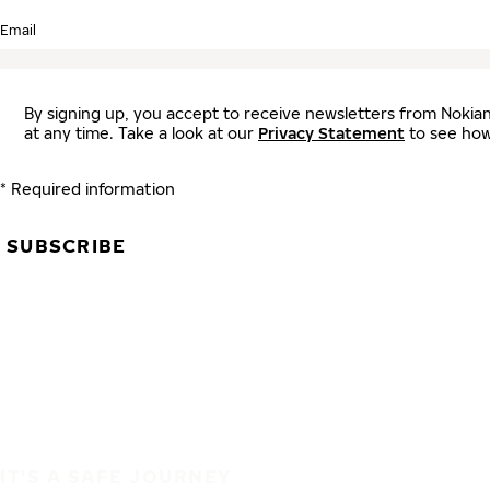
Email
By signing up, you accept to receive newsletters from Nokia
at any time. Take a look at our
Privacy Statement
to see how
* Required information
SUBSCRIBE
IT'S A SAFE JOURNEY