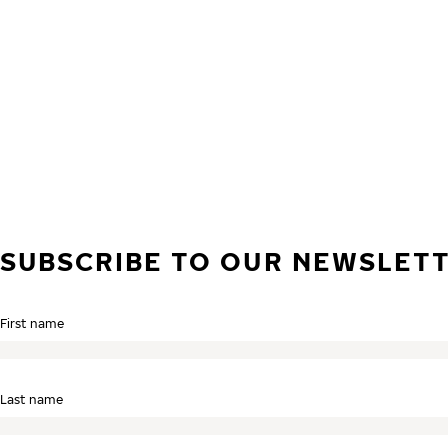
Skip to main content
Home
SUBSCRIBE TO OUR NEWSLET
First name
Last name