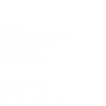
TIRES
MOST POPULAR TIRE SIZES
CONSUMER PROMISES
ABOUT US
WHERE TO BUY
TIPS
CUSTOMER SERVICE
CONTACT INFO
Subscribe to our newsletter
Follow us
Frontpage
Forms
Order newsletter 2016