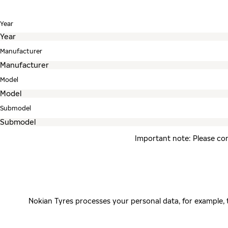
Year
Manufacturer
Model
Submodel
Important note: Please con
Nokian Tyres processes your personal data, for example,