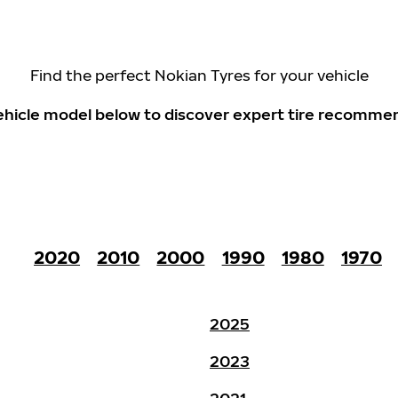
Find the perfect Nokian Tyres for your vehicle
 vehicle model below to discover expert tire recomme
2020
2010
2000
1990
1980
1970
2025
2023