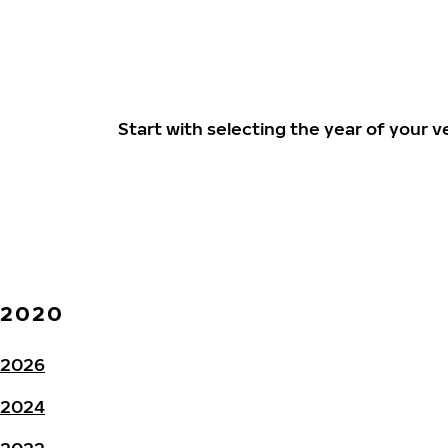
Start with selecting the year of your
2020
2026
2024