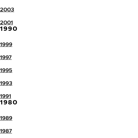
2003
2001
1990
1999
1997
1995
1993
1991
1980
1989
1987