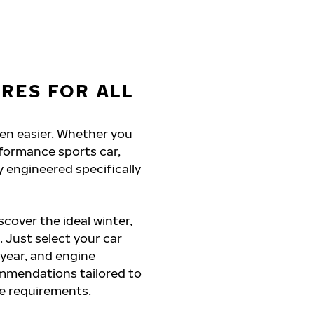
YRES FOR ALL
een easier. Whether you
rformance sports car,
y engineered specifically
cover the ideal winter,
. Just select your car
 year, and engine
commendations tailored to
ce requirements.