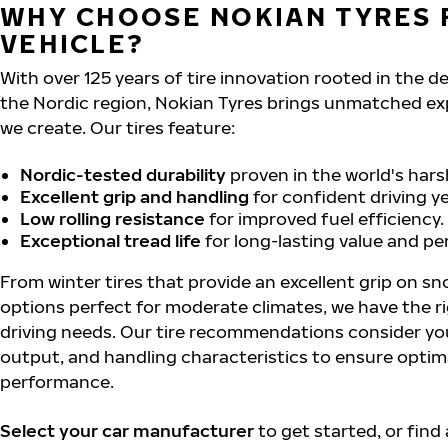
WHY CHOOSE NOKIAN TYRES 
VEHICLE?
With over 125 years of tire innovation rooted in the 
the Nordic region, Nokian Tyres brings unmatched ex
we create. Our tires feature:
Nordic-tested durability
proven in the world's hars
Excellent grip and handling
for confident driving y
Low rolling resistance
for improved fuel efficiency.
Exceptional tread life
for long-lasting value and p
From winter tires that provide an excellent grip on sn
options perfect for moderate climates, we have the ri
driving needs. Our tire recommendations consider you
output, and handling characteristics to ensure optim
performance.
Select your car manufacturer
to get started, or find