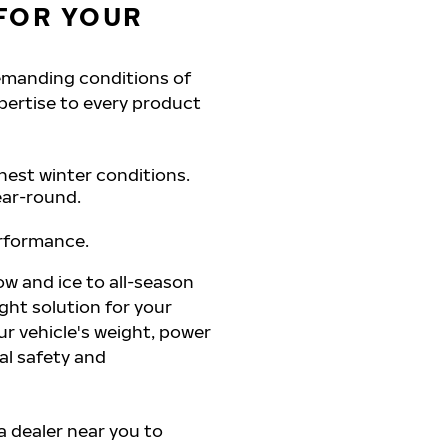
FOR YOUR
demanding conditions of
pertise to every product
hest winter conditions.
ear-round.
erformance.
ow and ice to all-season
ght solution for your
r vehicle's weight, power
al safety and
 a dealer near you to