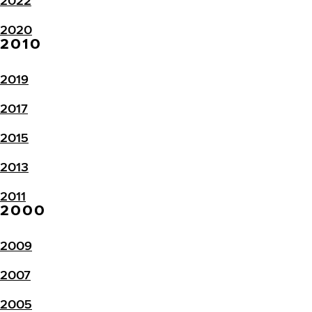
2022
2020
2010
2019
2017
2015
2013
2011
2000
2009
2007
2005