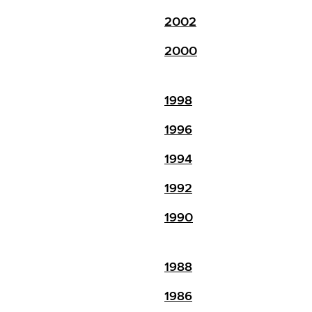
2002
2000
1998
1996
1994
1992
1990
1988
1986