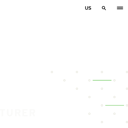
US
CTURER