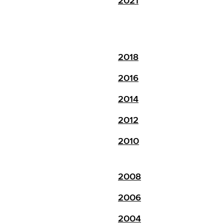
2021
2018
2016
2014
2012
2010
2008
2006
2004