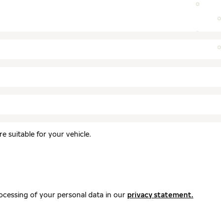
 suitable for your vehicle.
ocessing of your personal data in our
privacy statement.