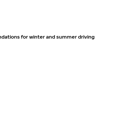
ndations for winter and summer driving