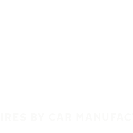
TIRES BY CAR MANUFA