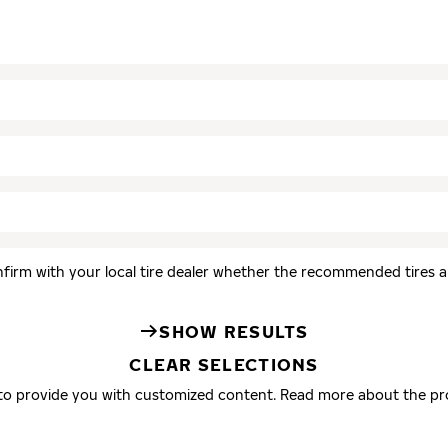
firm with your local tire dealer whether the recommended tires are
SHOW RESULTS
CLEAR SELECTIONS
 to provide you with customized content. Read more about the pr