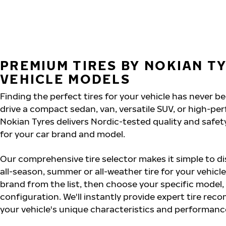
PREMIUM TIRES BY NOKIAN T
VEHICLE MODELS
Finding the perfect tires for your vehicle has never b
drive a compact sedan, van, versatile SUV, or high-pe
Nokian Tyres delivers Nordic-tested quality and safet
for your car brand and model.
Our comprehensive tire selector makes it simple to dis
all-season, summer or all-weather tire for your vehicle
brand from the list, then choose your specific model,
configuration. We'll instantly provide expert tire re
your vehicle's unique characteristics and performan