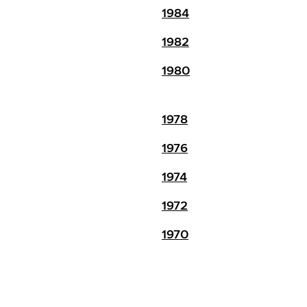
1984
1982
1980
1978
1976
1974
1972
1970