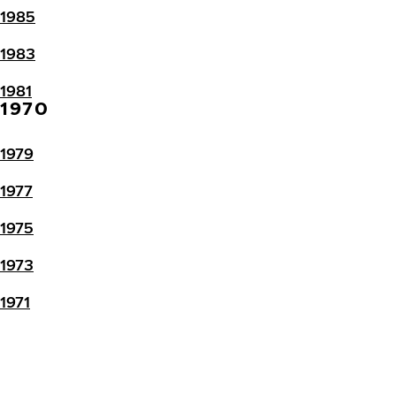
1985
1983
1981
1970
1979
1977
1975
1973
1971