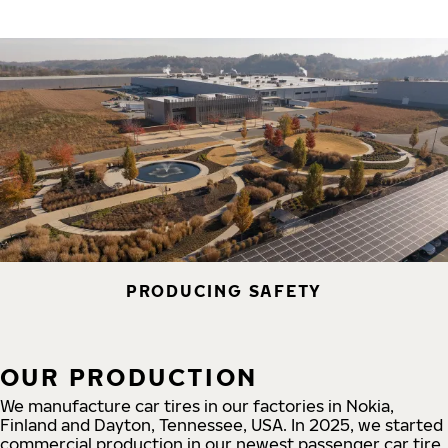
PRODUCING SAFETY
OUR PRODUCTION
We manufacture car tires in our factories in Nokia,
Finland and Dayton, Tennessee, USA. In 2025, we started
commercial production in our newest passenger car tire