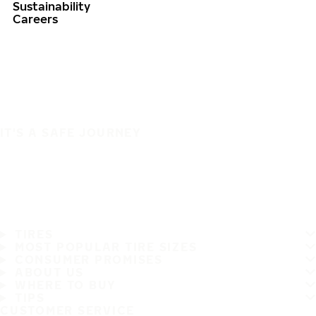
Sustainability
Careers
IT'S A SAFE JOURNEY
TIRES
MOST POPULAR TIRE SIZES
CONSUMER PROMISES
ABOUT US
WHERE TO BUY
TIPS
CUSTOMER SERVICE