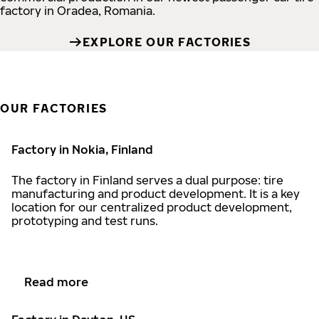
factory in Oradea, Romania.
EXPLORE OUR FACTORIES
OUR FACTORIES
Factory in Nokia, Finland
The factory in Finland serves a dual purpose: tire
manufacturing and product development. It is a key
location for our centralized product development,
prototyping and test runs.
Read more