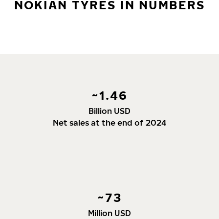
NOKIAN TYRES IN NUMBERS
~1.46
Billion USD
Net sales at the end of 2024
~73
Million USD