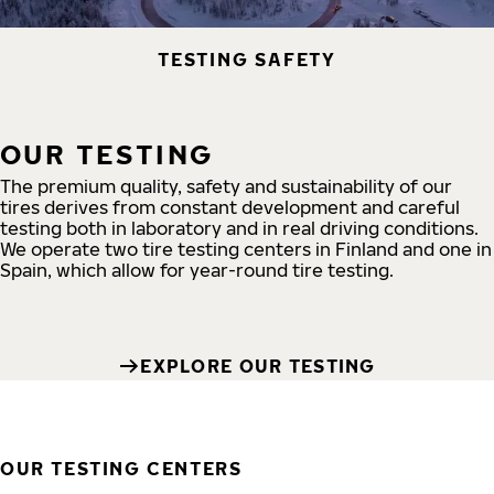
TESTING SAFETY
OUR TESTING
The premium quality, safety and sustainability of our
tires derives from constant development and careful
testing both in laboratory and in real driving conditions.
We operate two tire testing centers in Finland and one in
Spain, which allow for year-round tire testing.
EXPLORE OUR TESTING
OUR TESTING CENTERS