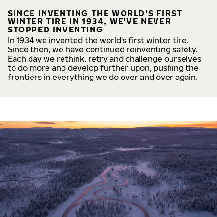
SINCE INVENTING THE WORLD'S FIRST
WINTER TIRE IN 1934, WE'VE NEVER
STOPPED INVENTING
In 1934 we invented the world's first winter tire.
Since then, we have continued reinventing safety.
Each day we rethink, retry and challenge ourselves
to do more and develop further upon, pushing the
frontiers in everything we do over and over again.