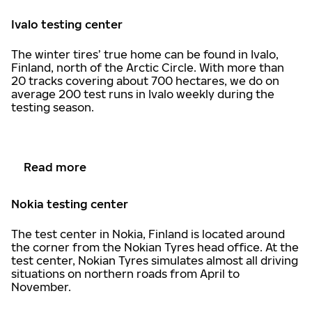
Ivalo testing center
The winter tires’ true home can be found in Ivalo,
Finland, north of the Arctic Circle. With more than
20 tracks covering about 700 hectares, we do on
average 200 test runs in Ivalo weekly during the
testing season.
Read more
Nokia testing center
The test center in Nokia, Finland is located around
the corner from the Nokian Tyres head office. At the
test center, Nokian Tyres simulates almost all driving
situations on northern roads from April to
November.