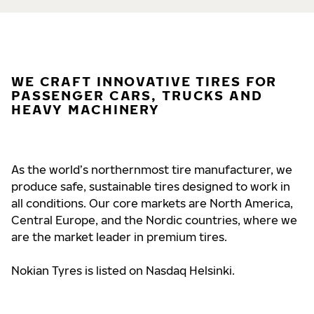
WE CRAFT INNOVATIVE TIRES FOR
PASSENGER CARS, TRUCKS AND
HEAVY MACHINERY
As the world’s northernmost tire manufacturer, we
produce safe, sustainable tires designed to work in
all conditions. Our core markets are North America,
Central Europe, and the Nordic countries, where we
are the market leader in premium tires.
Nokian Tyres is listed on Nasdaq Helsinki.