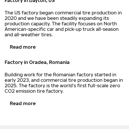
Factory in Dayton, US
The US factory began commercial tire production in
2020 and we have been steadily expanding its
production capacity. The facility focuses on North
American-specific car and pick-up truck all-season
and all-weather tires.
Read more
Factory in Oradea, Romania
Building work for the Romanian factory started in
early 2023, and commercial tire production began in
2025. The factory is the world’s first full-scale zero
CO2 emission tire factory.
Read more