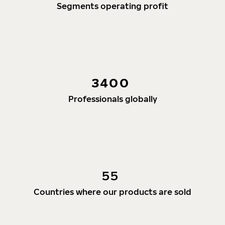
Segments operating profit
3400
Professionals globally
55
Countries where our products are sold