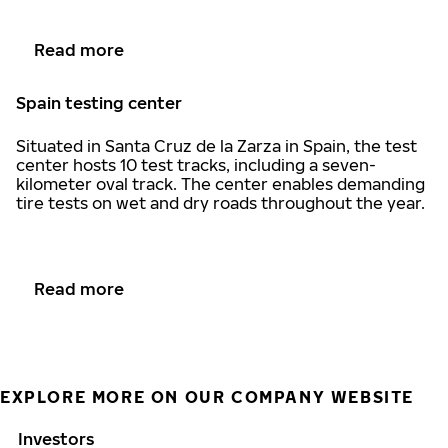
Read more
Spain testing center
Situated in Santa Cruz de la Zarza in Spain, the test
center hosts 10 test tracks, including a seven-
kilometer oval track. The center enables demanding
tire tests on wet and dry roads throughout the year.
Read more
EXPLORE MORE ON OUR COMPANY WEBSITE
Investors