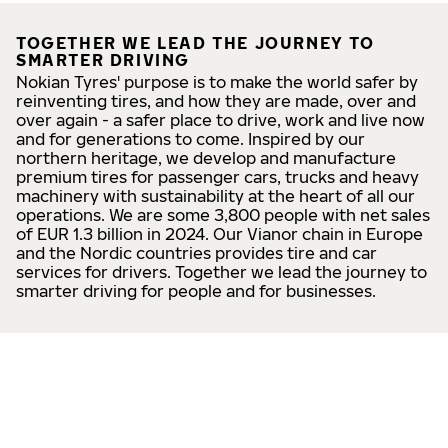
TOGETHER WE LEAD THE JOURNEY TO
SMARTER DRIVING
Nokian Tyres' purpose is to make the world safer by
reinventing tires, and how they are made, over and
over again - a safer place to drive, work and live now
and for generations to come. Inspired by our
northern heritage, we develop and manufacture
premium tires for passenger cars, trucks and heavy
machinery with sustainability at the heart of all our
operations. We are some 3,800 people with net sales
of EUR 1.3 billion in 2024. Our Vianor chain in Europe
and the Nordic countries provides tire and car
services for drivers. Together we lead the journey to
smarter driving for people and for businesses.