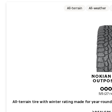
All-terrain
All-weather
NOKIAN
OUTPO
Overall r
5/5 (27 r
All-terrain tire with winter rating made for year-roun