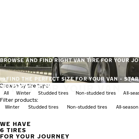
Skip to main content
Home
BROWSE AND FIND RIGHT VAN TIRE FOR YOUR J
FIND THE PERFECT SIZE FOR YOUR VAN - STA
TIRES FOR YOUR VAN
Browse by tire type:
All
Winter
Studded tires
Non-studded tires
All-se
Filter products:
Winter
Studded tires
Non-studded tires
All-season
WE HAVE
6 TIRES
FOR YOUR JOURNEY