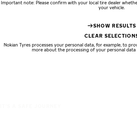
Important note: Please confirm with your local tire dealer wheth
your vehicle.
SHOW RESULTS
CLEAR SELECTION
Nokian Tyres processes your personal data, for example, to pr
more about the processing of your personal data
IT'S A SAFE JOURNEY