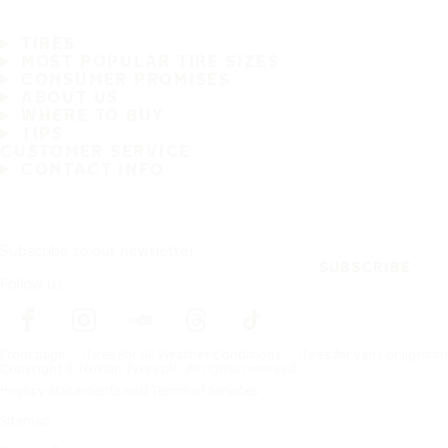
TIRES
MOST POPULAR TIRE SIZES
CONSUMER PROMISES
ABOUT US
WHERE TO BUY
TIPS
CUSTOMER SERVICE
CONTACT INFO
Subscribe to our newsletter
SUBSCRIBE
Follow us
Frontpage
Tires For All Weather Conditions
Tires for vans or light t
Copyright © Nokian Tyres plc. All rights reserved.
Privacy Statements and Terms of Services
Sitemap