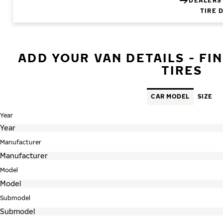
DEALERS
TIRE 
ADD YOUR VAN DETAILS - FI
TIRES
CAR MODEL
SIZE
Year
Manufacturer
Model
Submodel