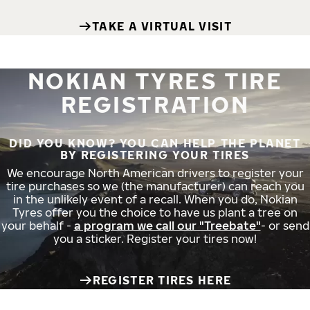
TAKE A VIRTUAL VISIT
NOKIAN TYRES TIRE
REGISTRATION
DID YOU KNOW? YOU CAN HELP THE PLANET
BY REGISTERING YOUR TIRES
We encourage North American drivers to register your
tire purchases so we (the manufacturer) can reach you
in the unlikely event of a recall. When you do, Nokian
Tyres offer you the choice to have us plant a tree on
your behalf -
a program we call our "Treebate"
- or send
you a sticker. Register your tires now!
REGISTER TIRES HERE