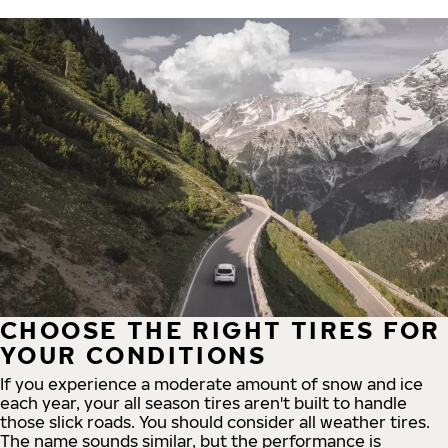
CHOOSE THE RIGHT TIRES FOR
YOUR CONDITIONS
If you experience a moderate amount of snow and ice
each year, your all season tires aren't built to handle
those slick roads. You should consider all weather tires.
The name sounds similar, but the performance is