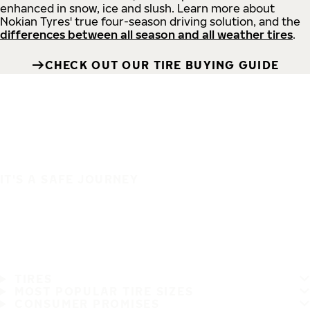
enhanced in snow, ice and slush. Learn more about
Nokian Tyres' true four-season driving solution, and the
differences between all season and all weather tires
.
CHECK OUT OUR TIRE BUYING GUIDE
IT'S A SAFE JOURNEY
TIRES
MOST POPULAR TIRE SIZES
CONSUMER PROMISES