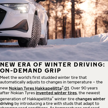
NEW ERA OF WINTER DRIVING:
ON-DEMAND GRIP
Meet the world's first studded winter tire that
automatically adjusts to changes in temperature – the
®
new
Nokian Tyres Hakkapeliitta
01
. Over 90 years
after Nokian Tyres
invented winter tires
, the newest
®
generation of Hakkapeliitta
winter tire
changes winter
driving
by introducing a tire with studs that adapt to
changing road conditions. As temperatures and road