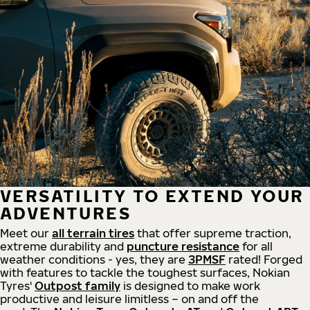
VERSATILITY TO EXTEND YOUR
ADVENTURES
Meet our
all
terrain
tires
that offer supreme
traction,
extreme durability and
puncture resistance
for all
weather conditions - yes, they are
3PMSF
rated! Forged
with features to tackle the toughest surfaces, Nokian
Tyres'
Outpost family
is designed to make work
productive and leisure limitless – on and off the