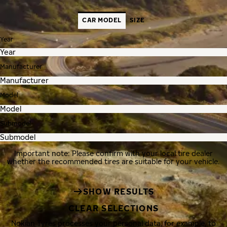
CAR MODEL
SIZE
Year
Manufacturer
Model
Submodel
Important note: Please confirm with your local tire dealer
whether the recommended tires are suitable for your vehicle.
SHOW RESULTS
CLEAR SELECTIONS
Nokian Tyres processes your personal data, for example, to