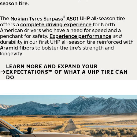
season tire.
®
The
Nokian Tyres Surpass
AS01
UHP all-season tire
offers a
complete driving experience
for North
American drivers who have a need for speed and a
penchant for safety.
Experience performance
and
durability in our first UHP all-season tire reinforced with
Aramid fibers
to bolster the tire's strength and
longevity.
LEARN MORE AND EXPAND YOUR
EXPECTATIONS™ OF WHAT A UHP TIRE CAN
DO