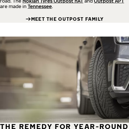
road.
The
Nokian Tyres Outpost nAT
and
Outpost APT
are made in
Tennessee
.
MEET THE OUTPOST FAMILY
THE REMEDY FOR YEAR-ROUND