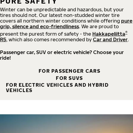
PURE SAFETY
Winter can be unpredictable and hazardous, but your
tires should not. Our latest non-studded winter tire
covers all northern winter conditions while offering
pure
grip, silence and eco-friendliness
. We are proud to
®
present the purest form of safety - the
Hakkapeliitta
R5
, which also comes recommended by
Car and Driver
.
Passenger car, SUV or electric vehicle? Choose your
ride!
FOR PASSENGER CARS
FOR SUVS
FOR ELECTRIC VEHICLES AND HYBRID
VEHICLES