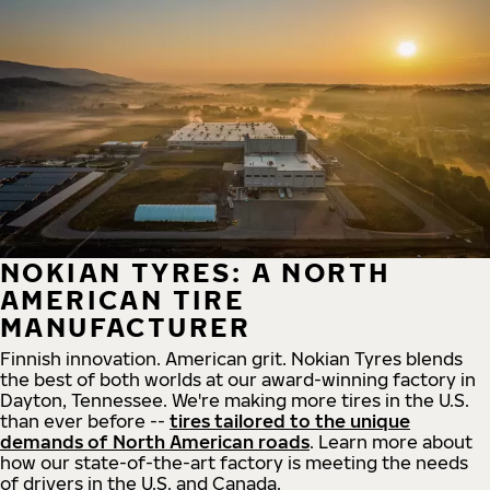
NOKIAN TYRES: A NORTH
AMERICAN TIRE
MANUFACTURER
Finnish innovation. American grit. Nokian Tyres blends
the best of both worlds at our award-winning factory in
Dayton, Tennessee. We're making more tires in the U.S.
than ever before --
tires tailored to the unique
demands of North American roads
. Learn more about
how our state-of-the-art factory is meeting the needs
of drivers in the U.S. and Canada.