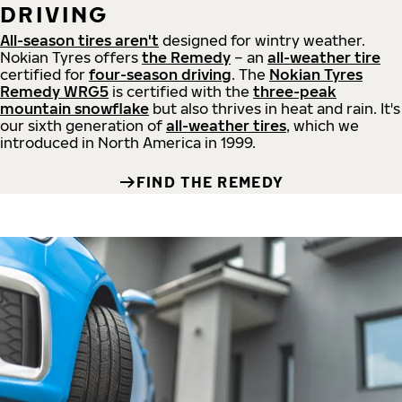
DRIVING
All-season tires aren't
designed for wintry weather.
Nokian Tyres offers
the Remedy
– an
all-weather tire
certified for
four-season driving
. The
Nokian Tyres
Remedy WRG5
is certified with the
three-peak
mountain snowflake
but also thrives in heat and rain. It's
our sixth generation of
all-weather tires
, which we
introduced in North America in 1999.
FIND THE REMEDY