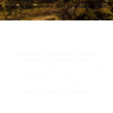
provide you with customized content. Read more about the
processing of your personal data in our
privacy statement.
FIND A NOKIAN TYRES
DEALER NEAR YOU
Nokian Tyres’ premium products are available at
retailers throughout North America. Visit our dealer
locator to find a tire shop near you.
FIND THE NEAREST DEALER