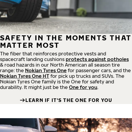
SAFETY IN THE MOMENTS THAT
MATTER MOST
The fiber that reinforces protective vests and
spacecraft landing cushions
protects against potholes
& road hazards in our North American all season tire
range: the
Nokian Tyres One
for passenger cars, and the
Nokian Tyres One HT
for pick up trucks and SUVs. The
Nokian Tyres One family is the One for safety and
durability. It might just be the
One for you
.
LEARN IF IT'S THE ONE FOR YOU