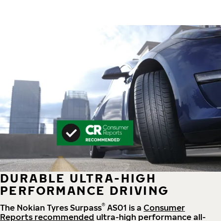
DURABLE ULTRA-HIGH
PERFORMANCE DRIVING
®
The Nokian Tyres Surpass
AS01 is a
Consumer
Reports recommended
ultra-high performance all-