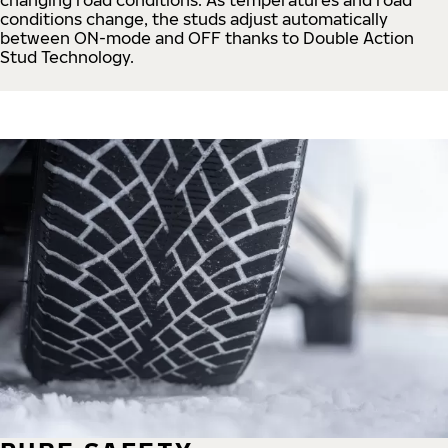
conditions change, the studs adjust automatically
between ON-mode and OFF thanks to Double Action
Stud Technology.