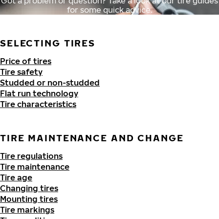
Got a problem or question? Take a look at our tire guides
for some quick advice.
SELECTING TIRES
Price of tires
Tire safety
Studded or non-studded
Flat run technology
Tire characteristics
TIRE MAINTENANCE AND CHANGE
Tire regulations
Tire maintenance
Tire age
Changing tires
Mounting tires
Tire markings