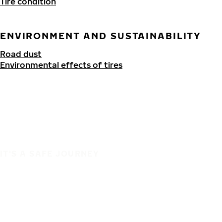
Tire condition
ENVIRONMENT AND SUSTAINABILITY
Road dust
Environmental effects of tires
IT'S A SAFE JOURNEY