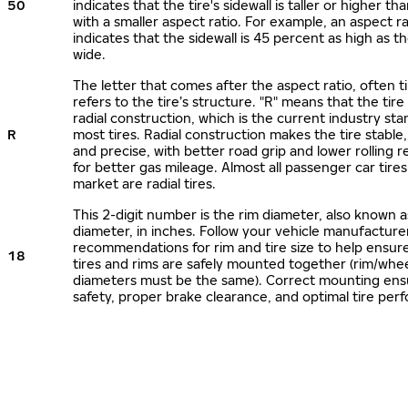
50
indicates that the tire's sidewall is taller or higher tha
with a smaller aspect ratio. For example, an aspect ra
indicates that the sidewall is 45 percent as high as the
wide.
The letter that comes after the aspect ratio, often t
refers to the tire’s structure. "R" means that the tire
radial construction, which is the current industry sta
R
most tires. Radial construction makes the tire stable,
and precise, with better road grip and lower rolling r
for better gas mileage. Almost all passenger car tire
market are radial tires.
This 2-digit number is the rim diameter, also known 
diameter, in inches. Follow your vehicle manufacture
recommendations for rim and tire size to help ensur
18
tires and rims are safely mounted together (rim/whee
diameters must be the same). Correct mounting ens
safety, proper brake clearance, and optimal tire per