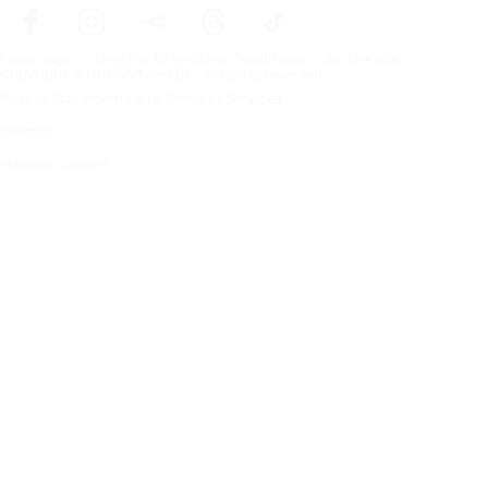
Frontpage
Tires For All Weather Conditions
By tire size
Copyright © Nokian Tyres plc. All rights reserved.
Privacy Statements and Terms of Services
Sitemap
Manage Cookies