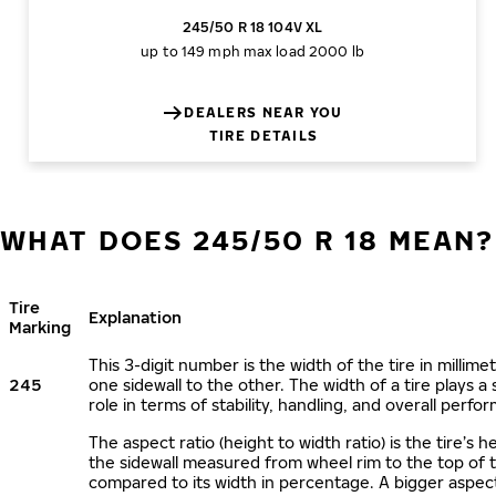
245/50 R 18 104V XL
up to 149 mph
max load 2000 lb
DEALERS NEAR YOU
TIRE DETAILS
WHAT DOES 245/50 R 18 MEAN?
Tire
Explanation
Marking
This 3-digit number is the width of the tire in millime
245
one sidewall to the other. The width of a tire plays a 
role in terms of stability, handling, and overall perfo
The aspect ratio (height to width ratio) is the tire’s h
the sidewall measured from wheel rim to the top of 
compared to its width in percentage. A bigger aspect