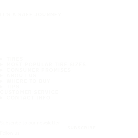
IT'S A SAFE JOURNEY
TIRES
MOST POPULAR TIRE SIZES
CONSUMER PROMISES
ABOUT US
WHERE TO BUY
TIPS
CUSTOMER SERVICE
CONTACT INFO
Subscribe to our newsletter
SUBSCRIBE
Follow us