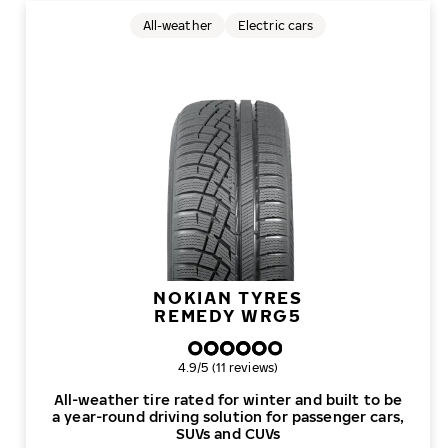
All-weather
Electric cars
NOKIAN TYRES
REMEDY WRG5
Overall rating
4.9/5 (11 reviews)
All-weather tire rated for winter and built to be
a year-round driving solution for passenger cars,
SUVs and CUVs