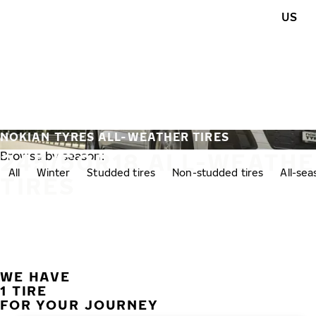
Skip to main content
US
Home
NOKIAN TYRES ALL-WEATHER TIRES
245/50R18 ALL-WEATH
Browse by season:
All
Winter
Studded tires
Non-studded tires
All-se
TIRES
WE HAVE
1 TIRE
FOR YOUR JOURNEY