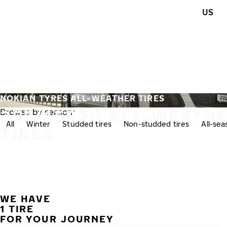
Skip to main content
US
Home
NOKIAN TYRES ALL-WEATHER TIRES
255/45R20 ALL-WEATH
Browse by season:
All
Winter
Studded tires
Non-studded tires
All-se
TIRES
WE HAVE
1 TIRE
FOR YOUR JOURNEY