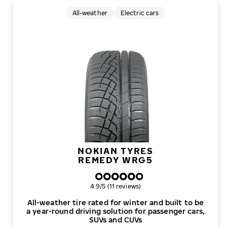
All-weather
Electric cars
NOKIAN TYRES
REMEDY WRG5
Overall rating
4.9/5 (11 reviews)
All-weather tire rated for winter and built to be
a year-round driving solution for passenger cars,
SUVs and CUVs