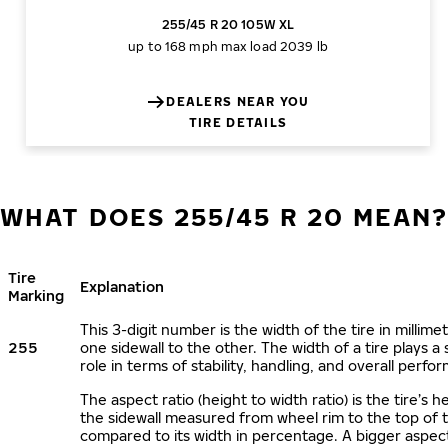
255/45 R 20 105W XL
up to 168 mph
max load 2039 lb
DEALERS NEAR YOU
TIRE DETAILS
WHAT DOES 255/45 R 20 MEAN
Tire
Explanation
Marking
This 3-digit number is the width of the tire in millime
255
one sidewall to the other. The width of a tire plays a 
role in terms of stability, handling, and overall perfo
The aspect ratio (height to width ratio) is the tire’s h
the sidewall measured from wheel rim to the top of 
compared to its width in percentage. A bigger aspect