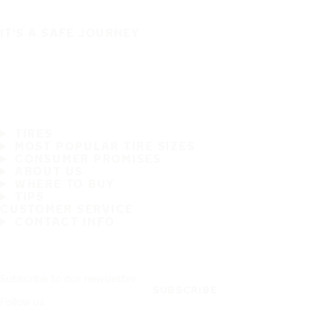
IT'S A SAFE JOURNEY
TIRES
MOST POPULAR TIRE SIZES
CONSUMER PROMISES
ABOUT US
WHERE TO BUY
TIPS
CUSTOMER SERVICE
CONTACT INFO
Subscribe to our newsletter
SUBSCRIBE
Follow us