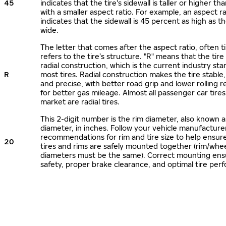
45
indicates that the tire's sidewall is taller or higher tha
with a smaller aspect ratio. For example, an aspect ra
indicates that the sidewall is 45 percent as high as the
wide.
The letter that comes after the aspect ratio, often t
refers to the tire’s structure. "R" means that the tire
radial construction, which is the current industry sta
R
most tires. Radial construction makes the tire stable,
and precise, with better road grip and lower rolling r
for better gas mileage. Almost all passenger car tire
market are radial tires.
This 2-digit number is the rim diameter, also known 
diameter, in inches. Follow your vehicle manufacture
recommendations for rim and tire size to help ensur
20
tires and rims are safely mounted together (rim/whee
diameters must be the same). Correct mounting ens
safety, proper brake clearance, and optimal tire per