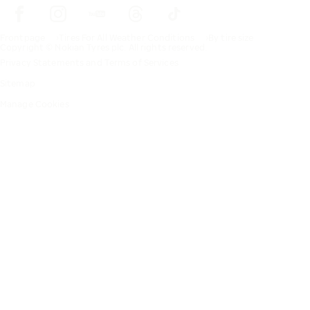
Frontpage
Tires For All Weather Conditions
By tire size
Copyright © Nokian Tyres plc. All rights reserved.
Privacy Statements and Terms of Services
Sitemap
Manage Cookies