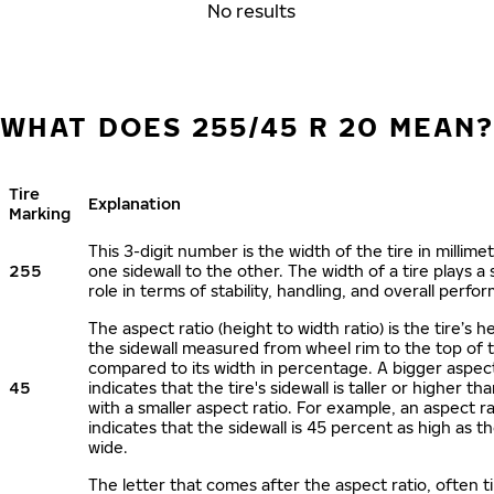
No results
WHAT DOES 255/45 R 20 MEAN
Tire
Explanation
Marking
This 3-digit number is the width of the tire in millime
255
one sidewall to the other. The width of a tire plays a 
role in terms of stability, handling, and overall perfo
The aspect ratio (height to width ratio) is the tire’s h
the sidewall measured from wheel rim to the top of 
compared to its width in percentage. A bigger aspect
45
indicates that the tire's sidewall is taller or higher tha
with a smaller aspect ratio. For example, an aspect ra
indicates that the sidewall is 45 percent as high as the
wide.
The letter that comes after the aspect ratio, often t