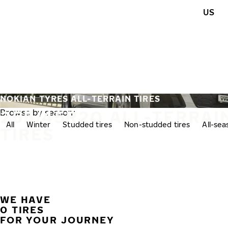
Skip to main content
US
Home
NOKIAN TYRES ALL-TERRAIN TIRES
255/45R20 ALL-TERRAI
Browse by season:
All
Winter
Studded tires
Non-studded tires
All-se
TIRES
WE HAVE
0 TIRES
FOR YOUR JOURNEY