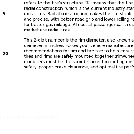
refers to the tire’s structure. "R" means that the tire
radial construction, which is the current industry sta
R
most tires. Radial construction makes the tire stable,
and precise, with better road grip and lower rolling r
for better gas mileage. Almost all passenger car tire
market are radial tires.
This 2-digit number is the rim diameter, also known 
diameter, in inches. Follow your vehicle manufacture
recommendations for rim and tire size to help ensur
20
tires and rims are safely mounted together (rim/whee
diameters must be the same). Correct mounting ens
safety, proper brake clearance, and optimal tire per
IT'S A SAFE JOURNEY