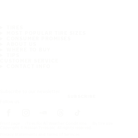
TIRES
MOST POPULAR TIRE SIZES
CONSUMER PROMISES
ABOUT US
WHERE TO BUY
TIPS
CUSTOMER SERVICE
CONTACT INFO
Subscribe to our newsletter
SUBSCRIBE
Follow us
Frontpage
Tires For All Weather Conditions
By tire size
Copyright © Nokian Tyres plc. All rights reserved.
Privacy Statements and Terms of Services