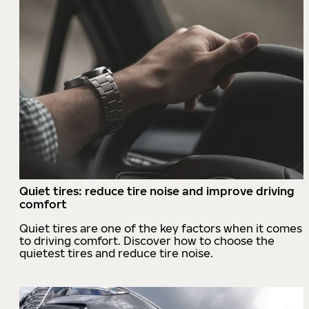
Quiet tires: reduce tire noise and improve driving
comfort
Quiet tires are one of the key factors when it comes
to driving comfort. Discover how to choose the
quietest tires and reduce tire noise.