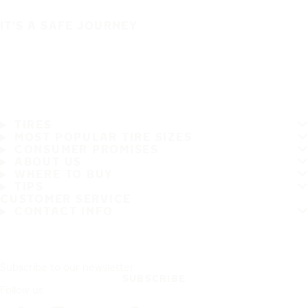
IT'S A SAFE JOURNEY
TIRES
MOST POPULAR TIRE SIZES
CONSUMER PROMISES
ABOUT US
WHERE TO BUY
TIPS
CUSTOMER SERVICE
CONTACT INFO
Subscribe to our newsletter
SUBSCRIBE
Follow us