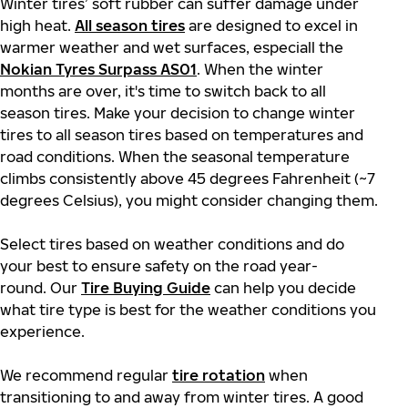
Winter tires’ soft rubber can suffer damage under
high heat.
All season tires
are designed to excel in
warmer weather and wet surfaces, especiall the
Nokian Tyres Surpass AS01
. When the winter
months are over, it's time to switch back to all
season tires. Make your decision to change winter
tires to all season tires based on temperatures and
road conditions. When the seasonal temperature
climbs consistently above 45 degrees Fahrenheit (~7
degrees Celsius), you might consider changing them.
Select tires based on weather conditions and do
your best to ensure safety on the road year-
round. Our
Tire Buying Guide
can help you decide
what tire type is best for the weather conditions you
experience.
We recommend regular
tire rotation
when
transitioning to and away from winter tires. A good