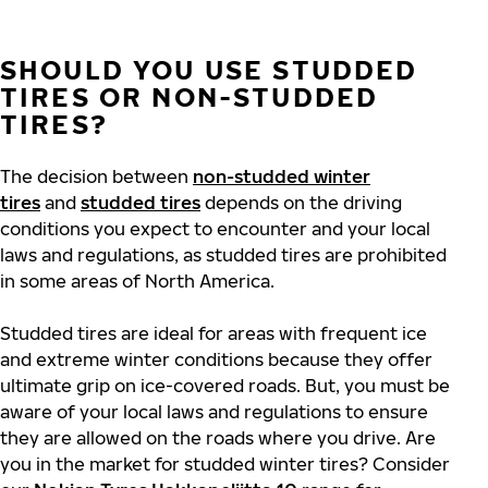
SHOULD YOU USE STUDDED
TIRES OR NON-STUDDED
TIRES?
The decision between
non-studded winter
tires
and
studded tires
depends on the driving
conditions you expect to encounter and your local
laws and regulations, as studded tires are prohibited
in some areas of North America.
Studded tires are ideal for areas with frequent ice
and extreme winter conditions because they offer
ultimate grip on ice-covered roads. But, you must be
aware of your local laws and regulations to ensure
they are allowed on the roads where you drive. Are
you in the market for studded winter tires? Consider