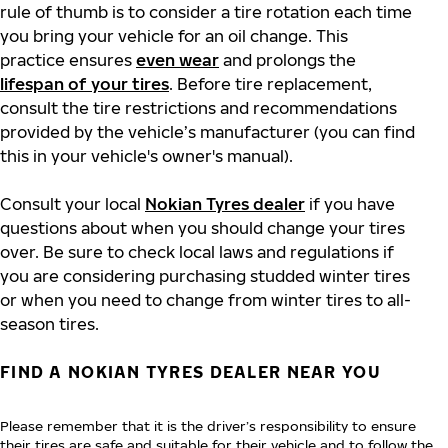
rule of thumb is to consider a tire rotation each time
you bring your vehicle for an oil change. This
practice ensures
even wear
and prolongs the
lifespan of your tires
. Before tire replacement,
consult the tire restrictions and recommendations
provided by the vehicle’s manufacturer (you can find
this in your vehicle's owner's manual).
Consult your local
Nokian Tyres dealer
if you have
questions about when you should change your tires
over. Be sure to check local laws and regulations if
you are considering purchasing studded winter tires
or when you need to change from winter tires to all-
season tires.
FIND A NOKIAN TYRES DEALER NEAR YOU
Please remember that it is the driver’s responsibility to ensure
their tires are safe and suitable for their vehicle and to follow the