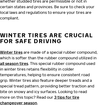
whether studded tires are permissible or not in
certain states and provinces. Be sure to check your
local laws and regulations to ensure your tires are
compliant.
WINTER TIRES ARE CRUCIAL
FOR SAFE DRIVING
Winter tires
are made of a special rubber compound,
which is softer than the rubber compound utilized in
all season tires
. This special rubber compound used
in winter tires retains flexibility in colder
temperatures, helping to ensure consistent road
grip. Winter tires also feature deeper treads and a
special tread pattern, providing better traction and
bite on snowy and icy surfaces. Looking to read
more on this topic? Read our
3 tips for tire
changeover season
.