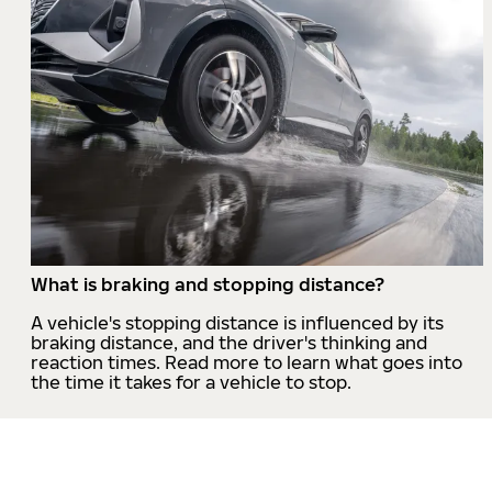
What is braking and stopping distance?
A vehicle's stopping distance is influenced by its
braking distance, and the driver's thinking and
reaction times. Read more to learn what goes into
the time it takes for a vehicle to stop.