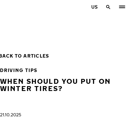
Skip to main content
US
Home
BACK TO ARTICLES
DRIVING TIPS
WHEN SHOULD YOU PUT ON
WINTER TIRES?
21.10.2025