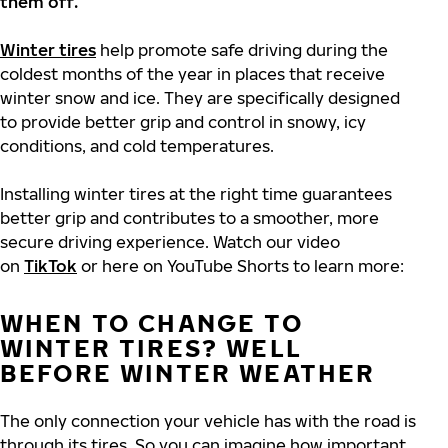
them off.
Winter tires
help promote safe driving during the
coldest months of the year in places that receive
winter snow and ice. They are specifically designed
to provide better grip and control in snowy, icy
conditions, and cold temperatures.
Installing winter tires at the right time guarantees
better grip and contributes to a smoother, more
secure driving experience. Watch our video
on
TikTok
or here on YouTube Shorts to learn more:
WHEN TO CHANGE TO
WINTER TIRES? WELL
BEFORE WINTER WEATHER
The only connection your vehicle has with the road is
through its tires. So you can imagine how important