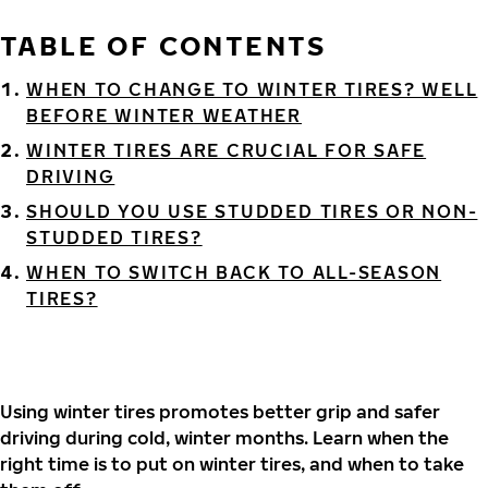
TABLE OF CONTENTS
WHEN TO CHANGE TO WINTER TIRES? WELL
BEFORE WINTER WEATHER
WINTER TIRES ARE CRUCIAL FOR SAFE
DRIVING
SHOULD YOU USE STUDDED TIRES OR NON-
STUDDED TIRES?
WHEN TO SWITCH BACK TO ALL-SEASON
TIRES?
Using winter tires promotes better grip and safer
driving during cold, winter months. Learn when the
right time is to put on winter tires, and when to take