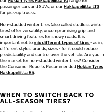
our
Nokian Tyres Hakkapeliitta 10
range for
passenger cars and SUVs, or our
Hakkapeliitta LT3
for pick-up trucks.
Non-studded winter tires (also called studless winter
tires) offer versatility, uncompromising grip, and
smart driving features for snowy roads. It is
important not to
mix different types of tires
- as in,
different styles, brands, sizes - for it could reduce
predictability and control over the vehicle. Are you in
the market for non-studded winter tires? Consider
the Consumer Reports Recommended
Nokian Tyres
Hakkapeliitta R5
.
WHEN TO SWITCH BACK TO
ALL-SEASON TIRES?