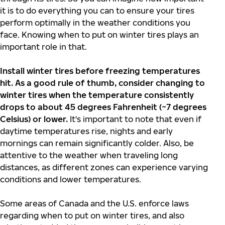
it is to do everything you can to ensure your tires
perform optimally in the weather conditions you
face. Knowing when to put on winter tires plays an
important role in that.
Install winter tires before freezing temperatures
hit.
As a good rule of thumb, consider changing to
winter tires when the temperature consistently
drops to about 45 degrees Fahrenheit (~7 degrees
Celsius) or lower.
It's important to note that even if
daytime temperatures rise, nights and early
mornings can remain significantly colder. Also, be
attentive to the weather when traveling long
distances, as different zones can experience varying
conditions and lower temperatures.
Some areas of Canada and the U.S. enforce laws
regarding when to put on winter tires, and also