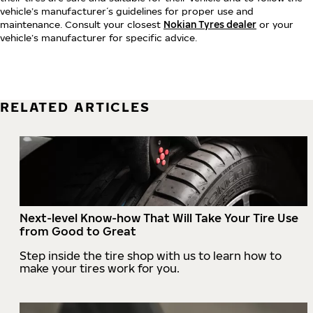
vehicle’s manufacturer´s guidelines for proper use and
maintenance. Consult your closest
Nokian Tyres dealer
or your
vehicle’s manufacturer for specific advice.
RELATED ARTICLES
Next-level Know-how That Will Take Your Tire Use
from Good to Great
Step inside the tire shop with us to learn how to
make your tires work for you.