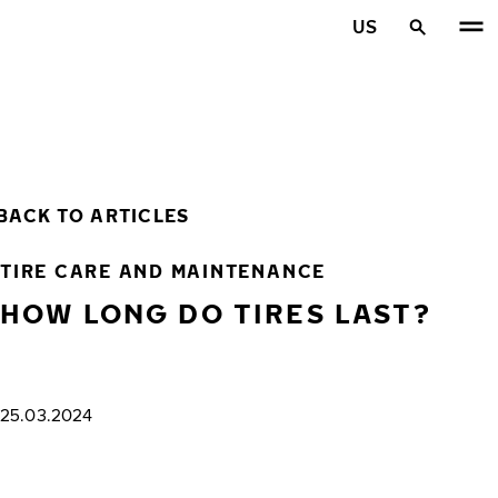
Skip to main content
US
Home
BACK TO ARTICLES
TIRE CARE AND MAINTENANCE
HOW LONG DO TIRES LAST?
25.03.2024