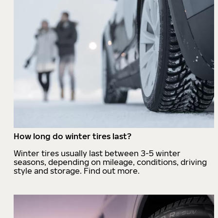
How long do winter tires last?
Winter tires usually last between 3-5 winter
seasons, depending on mileage, conditions, driving
style and storage. Find out more.