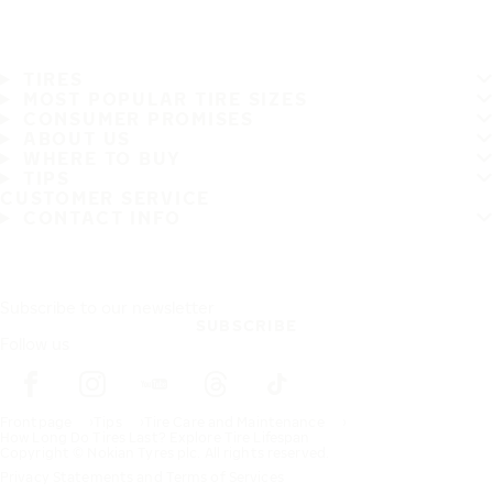
TIRES
MOST POPULAR TIRE SIZES
CONSUMER PROMISES
ABOUT US
WHERE TO BUY
TIPS
CUSTOMER SERVICE
CONTACT INFO
Subscribe to our newsletter
SUBSCRIBE
Follow us
Frontpage
Tips
Tire Care and Maintenance
How Long Do Tires Last? Explore Tire Lifespan
Copyright © Nokian Tyres plc. All rights reserved.
Privacy Statements and Terms of Services