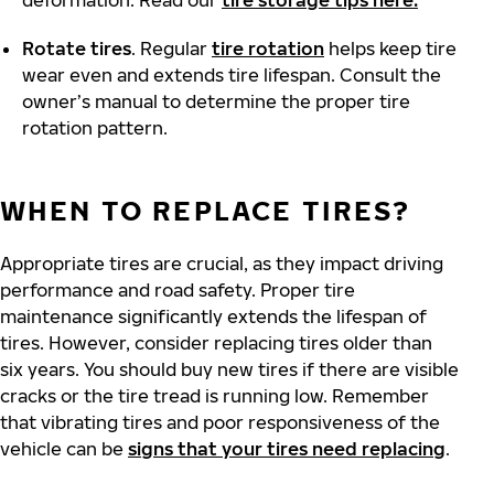
deformation. Read our
tire storage tips here.
Rotate tires
. Regular
tire rotation
helps keep tire
wear even and extends tire lifespan. Consult the
owner’s manual to determine the proper tire
rotation pattern.
WHEN TO REPLACE TIRES?
Appropriate tires are crucial, as they impact driving
performance and road safety. Proper tire
maintenance significantly extends the lifespan of
tires. However, consider replacing tires older than
six years. You should buy new tires if there are visible
cracks or the tire tread is running low. Remember
that vibrating tires and poor responsiveness of the
vehicle can be
signs that your tires need replacing
.