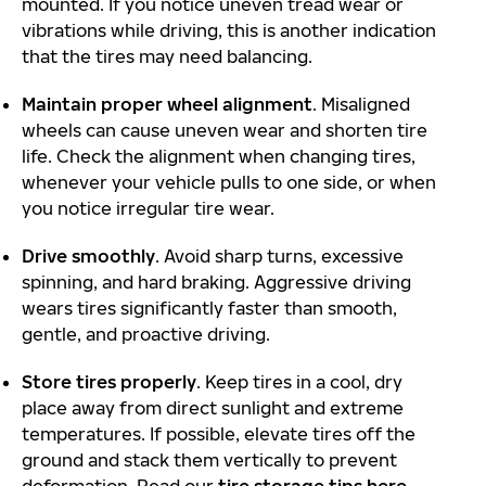
mounted. If you notice uneven tread wear or
vibrations while driving, this is another indication
that the tires may need balancing.
Maintain proper wheel alignment
. Misaligned
wheels can cause uneven wear and shorten tire
life. Check the alignment when changing tires,
whenever your vehicle pulls to one side, or when
you notice irregular tire wear.
Drive smoothly
. Avoid sharp turns, excessive
spinning, and hard braking. Aggressive driving
wears tires significantly faster than smooth,
gentle, and proactive driving.
Store tires properly
. Keep tires in a cool, dry
place away from direct sunlight and extreme
temperatures. If possible, elevate tires off the
ground and stack them vertically to prevent