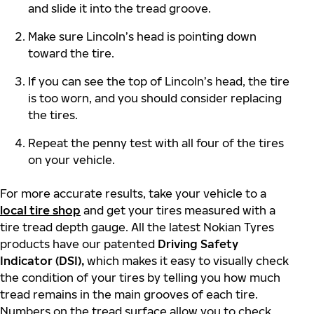
and slide it into the tread groove.
Make sure Lincoln’s head is pointing down
toward the tire.
If you can see the top of Lincoln’s head, the tire
is too worn, and you should consider replacing
the tires.
Repeat the penny test with all four of the tires
on your vehicle.
For more accurate results, take your vehicle to a
local tire shop
and get your tires measured with a
tire tread depth gauge. All the latest Nokian Tyres
products have our patented
Driving Safety
Indicator (DSI),
which makes it easy to visually check
the condition of your tires by telling you how much
tread remains in the main grooves of each tire.
Numbers on the tread surface allow you to check