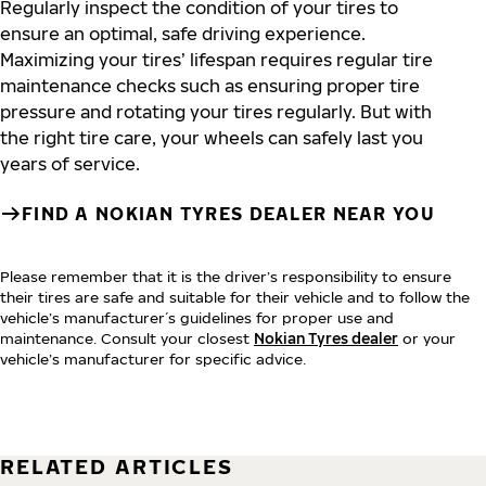
Regularly inspect the condition of your tires to
ensure an optimal, safe driving experience.
Maximizing your tires’ lifespan requires regular tire
maintenance checks such as ensuring proper tire
pressure and rotating your tires regularly. But with
the right tire care, your wheels can safely last you
years of service.
FIND A NOKIAN TYRES DEALER NEAR YOU
Please remember that it is the driver’s responsibility to ensure
their tires are safe and suitable for their vehicle and to follow the
vehicle’s manufacturer´s guidelines for proper use and
maintenance. Consult your closest
Nokian Tyres dealer
or your
vehicle’s manufacturer for specific advice.
RELATED ARTICLES