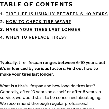
TABLE OF CONTENTS
TIRE LIFE IS USUALLY BETWEEN 6–10 YEARS
HOW TO CHECK TIRE WEAR?
MAKE YOUR TIRES LAST LONGER
WHEN TO REPLACE TIRES?
Typically, tire lifespan ranges between 6-10 years, but
it's influenced by various factors. Find out how to
make your tires last longer.
What is a tire's lifespan and how long do tires last?
Generally, after 10 years on a shelf or after 6 years in
service, we would start to be concerned about aging.
We recommend thorough regular professional