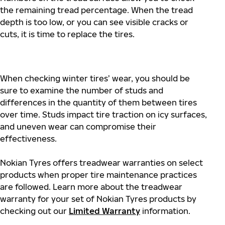
the remaining tread percentage. When the tread
depth is too low, or you can see visible cracks or
cuts, it is time to replace the tires.
When checking winter tires’ wear, you should be
sure to examine the number of studs and
differences in the quantity of them between tires
over time. Studs impact tire traction on icy surfaces,
and uneven wear can compromise their
effectiveness.
Nokian Tyres offers treadwear warranties on select
products when proper tire maintenance practices
are followed. Learn more about the treadwear
warranty for your set of Nokian Tyres products by
checking out our
Limited Warranty
information.