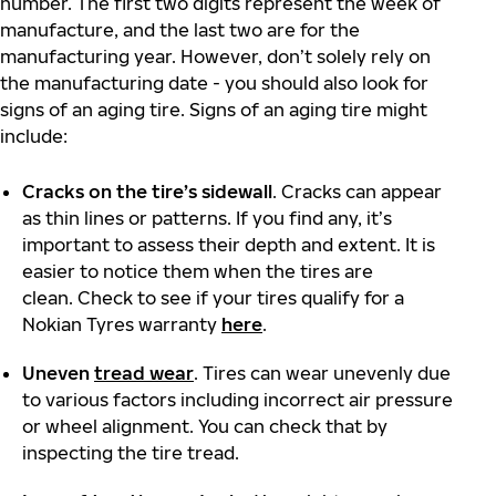
number. The first two digits represent the week of
manufacture, and the last two are for the
manufacturing year. However, don’t solely rely on
the manufacturing date - you should also look for
signs of an aging tire. Signs of an aging tire might
include:
Cracks on the tire’s sidewall
. Cracks can appear
as thin lines or patterns. If you find any, it’s
important to assess their depth and extent. It is
easier to notice them when the tires are
clean. Check to see if your tires qualify for a
Nokian Tyres warranty
here
.
Uneven
tread wear
. Tires can wear unevenly due
to various factors including incorrect air pressure
or wheel alignment. You can check that by
inspecting the tire tread.