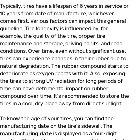
Typically, tires have a lifespan of 6 years in service or
10 years from date of manufacture, whichever
comes first. Various factors can impact this general
guideline. Tire longevity is influenced by, for
example, the quality of the tire, proper tire
maintenance and storage, driving habits, and road
conditions. Over time, even without significant use,
tires can experience changes in their rubber due to
natural degradation. The rubber compound starts to
deteriorate as oxygen reacts with it. Also, exposing
the tires to strong UV radiation for long periods of
time can have detrimental impact on rubber
compound over time. It’s recommended to store the
tires in a cool, dry place away from direct sunlight.
To know the age of your tires, you can find the
manufacturing date on the tire’s sidewall. The
manufacturing date
is displayed as a four-digit