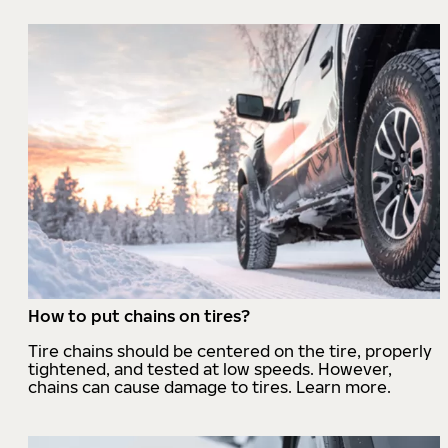
How to put chains on tires?
Tire chains should be centered on the tire, properly
tightened, and tested at low speeds. However,
chains can cause damage to tires. Learn more.