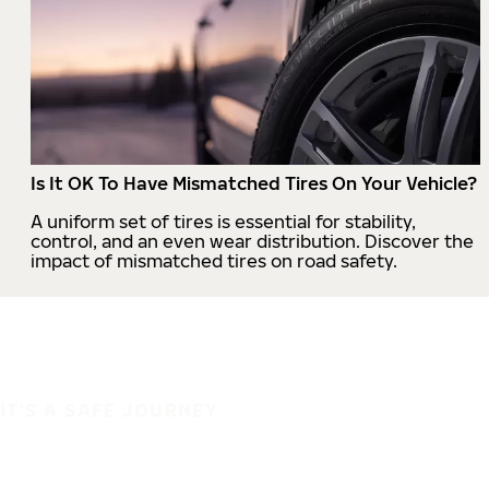
Is It OK To Have Mismatched Tires On Your Vehicle?
A uniform set of tires is essential for stability,
control, and an even wear distribution. Discover the
impact of mismatched tires on road safety.
IT'S A SAFE JOURNEY