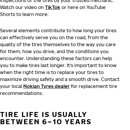
inspections of the tires by your trusted mechanic.
Watch our video on
TikTok
or here on YouTube
Shorts to learn more:
Several elements contribute to how long your tires
can effectively serve you on the road, from the
quality of the tires themselves to the way you care
for them, how you drive, and the conditions you
encounter. Understanding these factors can help
you to make tires last longer. It's important to know
when the right time is to replace your tires to
maximize driving safety and a smooth drive. Contact
your local
Nokian Tyres dealer
for replacement tire
recommendations.
TIRE LIFE IS USUALLY
BETWEEN 6–10 YEARS