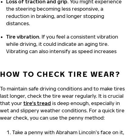
Loss of traction and grip
. You might experience
the steering becoming less responsive, a
reduction in braking, and longer stopping
distances.
Tire vibration
. If you feel a consistent vibration
while driving, it could indicate an aging tire.
Vibrating can also intensify as speed increases
HOW TO CHECK TIRE WEAR?
To maintain safe driving conditions and to make tires
last longer, check the tire wear regularly. It is crucial
that your
tire's tread
is deep enough, especially in
wet and slippery weather conditions. For a quick tire
wear check, you can use the penny method:
Take a penny with Abraham Lincoln’s face on it,