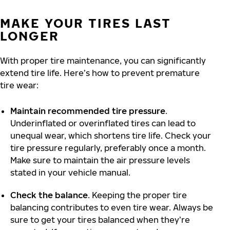
MAKE YOUR TIRES LAST
LONGER
With proper tire maintenance, you can significantly
extend tire life. Here’s how to prevent premature
tire wear:
Maintain recommended tire pressure
.
Underinflated or overinflated tires can lead to
unequal wear, which shortens tire life. Check your
tire pressure regularly, preferably once a month.
Make sure to maintain the air pressure levels
stated in your vehicle manual.
Check the balance
. Keeping the proper tire
balancing contributes to even tire wear. Always be
sure to get your tires balanced when they’re