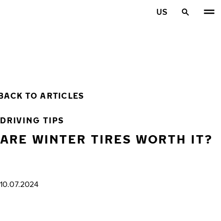
Skip to main content
US
Home
BACK TO ARTICLES
DRIVING TIPS
ARE WINTER TIRES WORTH IT?
10.07.2024