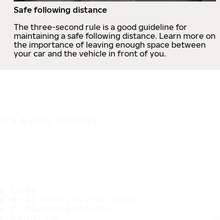
Safe following distance
The three-second rule is a good guideline for
maintaining a safe following distance. Learn more on
the importance of leaving enough space between
your car and the vehicle in front of you.
IT'S A SAFE JOURNEY
TIRES
MOST POPULAR TIRE SIZES
CONSUMER PROMISES
ABOUT US