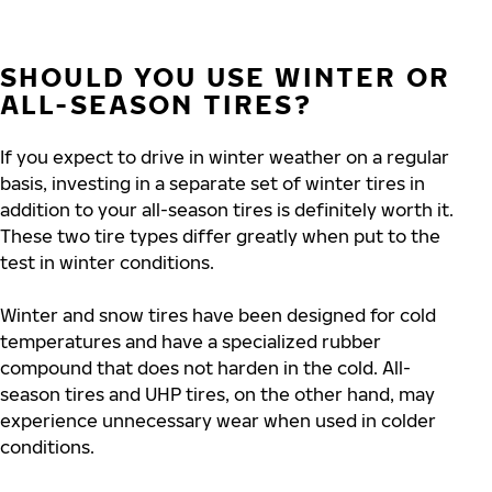
SHOULD YOU USE WINTER OR
ALL-SEASON TIRES?
If you expect to drive in winter weather on a regular
basis, investing in a separate set of winter tires in
addition to your all-season tires is definitely worth it.
These two tire types differ greatly when put to the
test in winter conditions.
Winter and snow tires have been designed for cold
temperatures and have a specialized rubber
compound that does not harden in the cold.
All-
season tires and UHP tires, on
the other hand, may
experience unnecessary wear when used in colder
conditions.