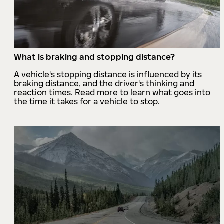
What is braking and stopping distance?
A vehicle's stopping distance is influenced by its
braking distance, and the driver's thinking and
reaction times. Read more to learn what goes into
the time it takes for a vehicle to stop.