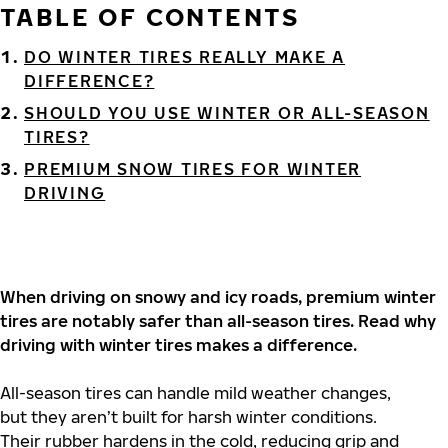
TABLE OF CONTENTS
DO WINTER TIRES REALLY MAKE A
DIFFERENCE?
SHOULD YOU USE WINTER OR ALL-SEASON
TIRES?
PREMIUM SNOW TIRES FOR WINTER
DRIVING
When driving on snowy and icy roads, premium winter
tires are notably safer than all-season tires. Read why
driving with winter tires makes a difference.
All-season tires can handle mild weather changes,
but they aren’t built for harsh winter conditions.
Their rubber hardens in the cold, reducing grip and