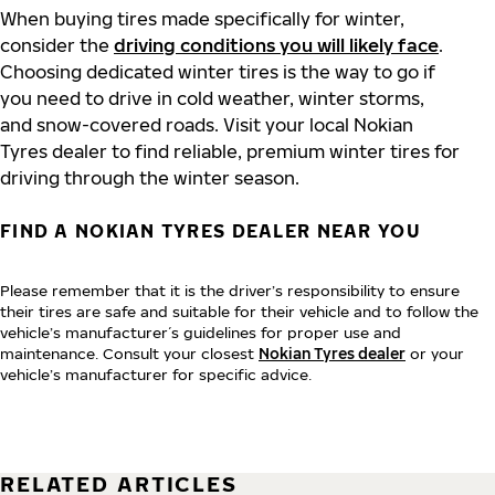
When buying tires made specifically for winter,
consider the
driving conditions you will likely face
.
Choosing dedicated winter tires is the way to go if
you need to drive in cold weather, winter storms,
and snow-covered roads. Visit your local Nokian
Tyres dealer to find reliable, premium winter tires for
driving through the winter season.
FIND A NOKIAN TYRES DEALER NEAR YOU
Please remember that it is the driver’s responsibility to ensure
their tires are safe and suitable for their vehicle and to follow the
vehicle’s manufacturer´s guidelines for proper use and
maintenance. Consult your closest
Nokian Tyres dealer
or your
vehicle’s manufacturer for specific advice.
RELATED ARTICLES