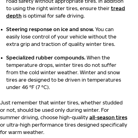
road safety without appropriate tires. In addition
to using the right winter tires, ensure their
tread
depth
is optimal for safe driving.
Steering response on ice and snow.
You can
easily lose control of your vehicle without the
extra grip and traction of quality winter tires.
Specialized rubber compounds.
When the
temperature drops, winter tires do not suffer
from the cold winter weather. Winter and snow
tires are designed to be driven in temperatures
under 46 °F (7 °C).
Just remember that winter tires, whether studded
or not, should be used only during winter. For
summer driving, choose high-quality
all-season tires
or ultra-high performance tires designed specifically
for warm weather.