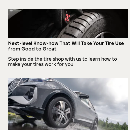
Next-level Know-how That Will Take Your Tire Use
from Good to Great
Step inside the tire shop with us to learn how to
make your tires work for you.