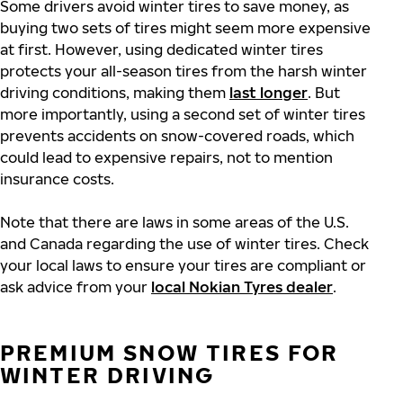
Some drivers avoid winter tires to save money, as
buying two sets of tires might seem more expensive
at first. However, using dedicated winter tires
protects your all-season tires from the harsh winter
driving conditions, making them
last longer
. But
more importantly, using a second set of winter tires
prevents accidents on snow-covered roads, which
could lead to expensive repairs, not to mention
insurance costs.
Note that there are laws in some areas of the U.S.
and Canada regarding the use of winter tires. Check
your local laws to ensure your tires are compliant or
ask advice from your
local Nokian Tyres dealer
.
PREMIUM SNOW TIRES FOR
WINTER DRIVING