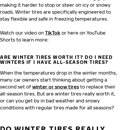
making it harder to stop or steer on icy or snowy
roads. Winter tires are specifically engineered to
stay flexible and safe in freezing temperatures.
Watch our video on
TikTok
or here on YouTube
Shorts to learn more:
ARE WINTER TIRES WORTH IT? DO I NEED
WINTERS IF I HAVE ALL-SEASON TIRES?
When the temperatures drop in the winter months,
many car owners start thinking about getting a
second set of
winter or snow tires
to replace their
all-season tires. But are winter tires really worth it,
or can you get by in bad weather and snowy
conditions with regular tires made for all seasons?
DO WINTER TIRES REALLY