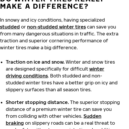
MAKE A DIFFERENCE?
In snowy and icy conditions, having specialized
studded
or
non-studded winter tires
can save you
from many dangerous situations in traffic. The extra
traction and superior cornering performance of
winter tires make a big difference.
Traction on ice and snow.
Winter and snow tires
are designed specifically for difficult
winter
driving conditions
. Both studded and non-
studded winter tires have a better grip on icy and
slippery surfaces than all season tires.
Shorter stopping distance.
The superior stopping
distance of a premium winter tire can save you
from colliding with other vehicles.
Sudden
braking
on slippery roads can be a real threat to