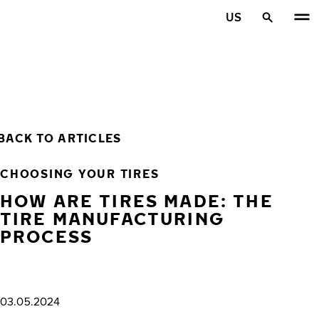
Skip to main content
US
Home
BACK TO ARTICLES
CHOOSING YOUR TIRES
HOW ARE TIRES MADE: THE
TIRE MANUFACTURING
PROCESS
03.05.2024