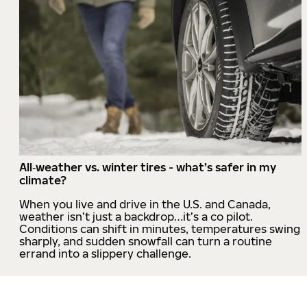
All‑weather vs. winter tires - what’s safer in my
climate?
When you live and drive in the U.S. and Canada,
weather isn’t just a backdrop…it’s a co pilot.
Conditions can shift in minutes, temperatures swing
sharply, and sudden snowfall can turn a routine
errand into a slippery challenge.