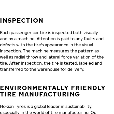
INSPECTION
Each passenger car tire is inspected both visually
and by a machine. Attention is paid to any faults and
defects with the tire's appearance in the visual
inspection. The machine measures the pattern as
well as radial throw and lateral force variation of the
tire. After inspection, the tire is tested, labeled and
transferred to the warehouse for delivery.
ENVIRONMENTALLY FRIENDLY
TIRE MANUFACTURING
Nokian Tyres is a global leader in sustainability,
especially in the world of tire manufacturing. Our