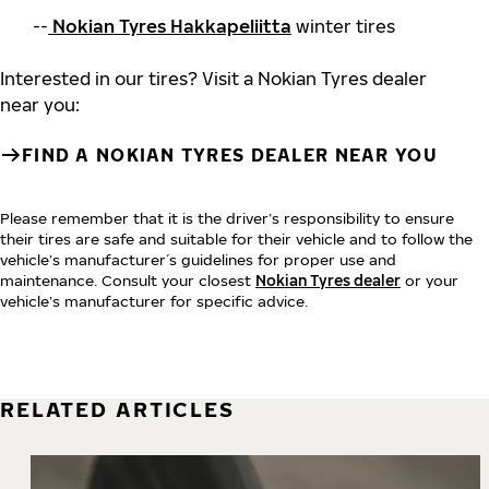
--
Nokian Tyres Hakkapeliitta
winter tires
Interested in our tires? Visit a Nokian Tyres dealer
near you:
FIND A NOKIAN TYRES DEALER NEAR YOU
Please remember that it is the driver’s responsibility to ensure
their tires are safe and suitable for their vehicle and to follow the
vehicle’s manufacturer´s guidelines for proper use and
maintenance. Consult your closest
Nokian Tyres dealer
or your
vehicle’s manufacturer for specific advice.
RELATED ARTICLES