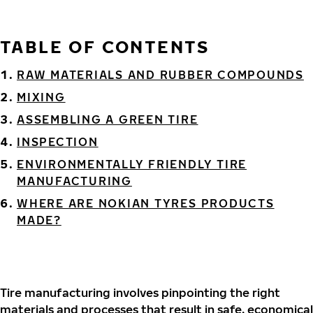
TABLE OF CONTENTS
RAW MATERIALS AND RUBBER COMPOUNDS
MIXING
ASSEMBLING A GREEN TIRE
INSPECTION
ENVIRONMENTALLY FRIENDLY TIRE
MANUFACTURING
WHERE ARE NOKIAN TYRES PRODUCTS
MADE?
Tire manufacturing involves pinpointing the right
materials and processes that result in safe, economical