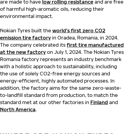
are made to have
low rolling resistance
and are free
of harmful high-aromatic oils, reducing their
environmental impact.
Nokian Tyres built the
world’s first zero CO2
emission tire factory
in Oradea, Romania, in 2024.
The company celebrated its
first tire manufactured
at the new factory
on July 1, 2024. The Nokian Tyres
Romania factory represents an industry benchmark
with a holistic approach to sustainability, including
the use of solely CO2-free energy sources and
energy-efficient, highly automated processes. In
addition, the factory aims for the same zero-waste-
to-landfill standard from production, to match the
standard met at our other factories in
Finland
and
North America
.