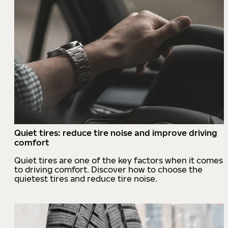
Quiet tires: reduce tire noise and improve driving
comfort
Quiet tires are one of the key factors when it comes
to driving comfort. Discover how to choose the
quietest tires and reduce tire noise.