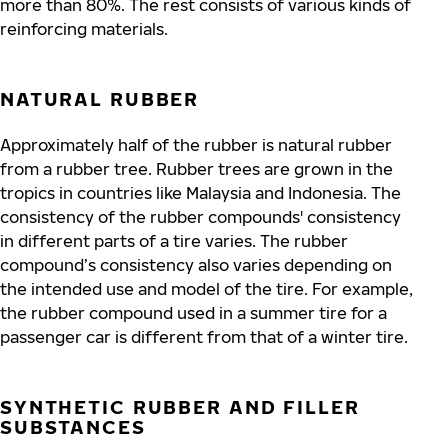
more than 80%. The rest consists of various kinds of
reinforcing materials.
NATURAL RUBBER
Approximately half of the rubber is natural rubber
from a rubber tree. Rubber trees are grown in the
tropics in countries like Malaysia and Indonesia.
The
consistency of the rubber compounds' consistency
in different parts of a tire varies. The rubber
compound’s consistency also varies depending on
the intended use and model of the tire. For example,
the rubber compound used in a summer tire for a
passenger car is different from that of a winter tire.
SYNTHETIC RUBBER AND FILLER
SUBSTANCES