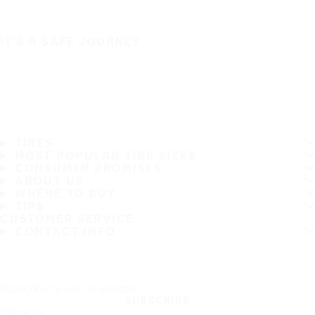
IT'S A SAFE JOURNEY
TIRES
MOST POPULAR TIRE SIZES
CONSUMER PROMISES
ABOUT US
WHERE TO BUY
TIPS
CUSTOMER SERVICE
CONTACT INFO
Subscribe to our newsletter
SUBSCRIBE
Follow us