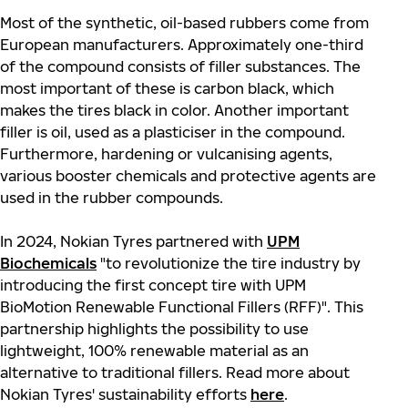
Most of the synthetic, oil-based rubbers come from
European manufacturers. Approximately one-third
of the compound consists of filler substances. The
most important of these is carbon black, which
makes the tires black in
color
. Another important
filler is oil, used as a plasticiser in the compound.
Furthermore, hardening or vulcanising agents,
various booster chemicals and protective agents are
used in the rubber compounds.
In 2024, Nokian Tyres partnered with
UPM
Biochemicals
"to revolutionize the tire industry by
introducing the first concept tire with UPM
BioMotion Renewable Functional Fillers (RFF)". This
partnership highlights the possibility to use
lightweight, 100% renewable material as an
alternative to traditional fillers. Read more about
Nokian Tyres' sustainability efforts
here
.