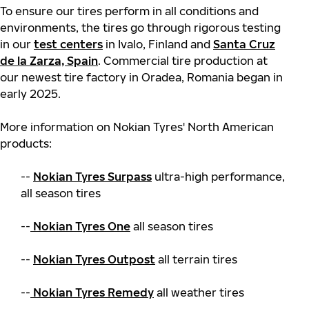
To ensure our tires perform in all conditions and
environments, the tires go through rigorous testing
in our
test centers
in Ivalo, Finland and
Santa Cruz
de la Zarza, Spain
. Commercial tire production at
our newest tire factory in Oradea, Romania began in
early 2025.
More information on Nokian Tyres' North American
products:
--
Nokian Tyres Surpass
ultra-high performance,
all season tires
--
Nokian Tyres One
all season tires
--
Nokian Tyres Outpost
all terrain tires
--
Nokian Tyres Remedy
all weather tires