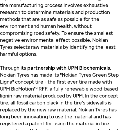
tire manufacturing process involves exhaustive
research to determine materials and production
methods that are as safe as possible for the
environment and human health, without
compromising road safety. To ensure the smallest
negative environmental effect possible, Nokian
Tyres selects raw materials by identifying the least
harmful options.
Through its
partnership with UPM Biochemicals
,
Nokian Tyres has made its "Nokian
Tyres Green Step
Ligna"
concept tire - the first ever
tire made with
UPM
BioMotion
™ RFF, a fully renewable
wood-based
lignin raw material produced by UPM. In the
concept
tire, all fossil carbon black in the tire’s sidewalls is
replaced by the new raw material. Nokian Tyres has
long been innovating to use the material and has
registered a patent for using the material in tire