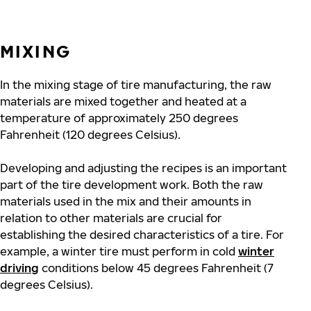
MIXING
In the mixing stage of tire manufacturing, the raw
materials are mixed together and heated at a
temperature of approximately 250 degrees
Fahrenheit (120 degrees Celsius).
Developing and adjusting the recipes is an important
part of the tire development work. Both the raw
materials used in the mix and their amounts in
relation to other materials are crucial for
establishing the desired characteristics of a tire. For
example, a winter tire must perform in cold
winter
driving
conditions below 45 degrees Fahrenheit (7
degrees Celsius).