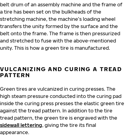
belt drum of an assembly machine and the frame of
a tire has been set on the bulkheads of the
stretching machine, the machine’s loading wheel
transfers the unity formed by the surface and the
belt onto the frame. The frame is then pressurized
and stretched to fuse with the above-mentioned
unity. This is how a green tire is manufactured.
VULCANIZING AND CURING A TREAD
PATTERN
Green tires are vulcanized in curing presses. The
high steam pressure conducted into the curing pad
inside the curing press presses the elastic green tire
against the tread pattern. In addition to the tire
tread pattern, the green tire is engraved with the
sidewall lettering
, giving the tire its final
appearance.