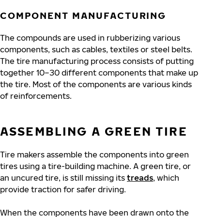
COMPONENT MANUFACTURING
The compounds are used in rubberizing various
components, such as cables, textiles or steel belts.
The tire manufacturing process consists of putting
together 10–30 different components that make up
the tire. Most of the components are various kinds
of reinforcements.
ASSEMBLING A GREEN TIRE
Tire makers assemble the components into green
tires using a tire-building machine. A green tire, or
an uncured tire, is still missing its
treads
, which
provide traction for safer driving.
When the components have been drawn onto the