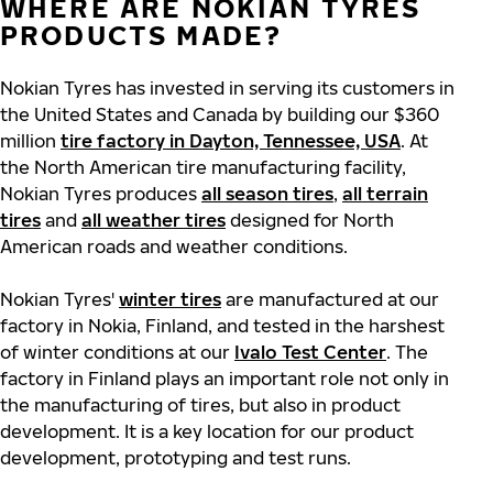
WHERE ARE NOKIAN TYRES
PRODUCTS MADE?
Nokian Tyres has invested in serving its customers in
the United States and Canada by building our $360
million
tire factory in Dayton, Tennessee, USA
. At
the North American tire manufacturing facility,
Nokian Tyres produces
all season tires
,
all terrain
tires
and
all weather tires
designed for North
American roads and weather conditions.
Nokian Tyres'
winter tires
are manufactured at our
factory in Nokia, Finland, and tested in the harshest
of winter conditions at our
Ivalo Test Center
. The
factory in Finland plays an important role not only in
the manufacturing of tires, but also in product
development. It is a key location for our product
development, prototyping and test runs.