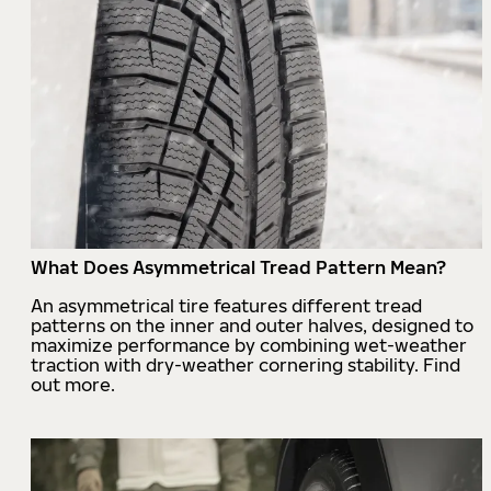
What Does Asymmetrical Tread Pattern Mean?
An asymmetrical tire features different tread
patterns on the inner and outer halves, designed to
maximize performance by combining wet-weather
traction with dry-weather cornering stability. Find
out more.