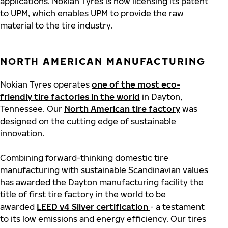
applications. Nokian Tyres is now licensing its patent
to UPM, which enables UPM to provide the raw
material to the tire industry.
NORTH AMERICAN MANUFACTURING
Nokian Tyres operates
one of the most eco-
friendly tire factories in the world
in Dayton,
Tennessee. Our
North American tire factory
was
designed on the cutting edge of sustainable
innovation.
Combining forward-thinking domestic tire
manufacturing with sustainable Scandinavian values
has awarded the Dayton manufacturing facility the
title of first tire factory in the world to be
awarded
LEED v4 Silver certification
- a testament
to its low emissions and energy efficiency. Our tires