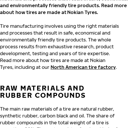
and environmentally friendly tire products. Read more
about how tires are made at Nokian Tyres.
Tire manufacturing involves using the right materials
and processes that result in safe, economical and
environmentally friendly tire products. The whole
process results from exhaustive research, product
development, testing and years of tire expertise.
Read more about how tires are made at Nokian
Tyres, including at our
North American tire factory
.
RAW MATERIALS AND
RUBBER COMPOUNDS
The main raw materials of a tire are natural rubber,
synthetic rubber, carbon black and oil. The share of
rubber compounds in the total weight of a tire is