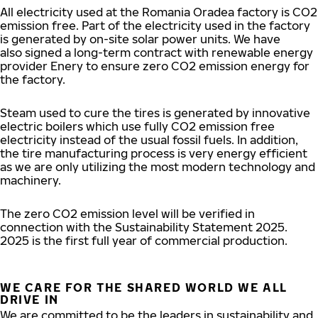
All electricity used at the Romania Oradea factory is CO2
emission free. Part of the electricity used in the factory
is generated by on-site solar power units. We have
also signed a long-term contract with renewable energy
provider Enery to ensure zero CO2 emission energy for
the factory.
Steam used to cure the tires is generated by innovative
electric boilers which use fully CO2 emission free
electricity instead of the usual fossil fuels. In addition,
the tire manufacturing process is very energy efficient
as we are only utilizing the most modern technology and
machinery.
The zero CO2 emission level will be verified in
connection with the Sustainability Statement 2025.
2025 is the first full year of commercial production.
WE CARE FOR THE SHARED WORLD WE ALL
DRIVE IN
We are committed to be the leaders in sustainability and