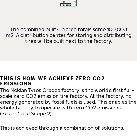
The combined built-up area totals some 100,000
m2. A distribution center for storing and distributing
tires will be built next to the factory.
THIS IS HOW WE ACHIEVE ZERO CO2
EMISSIONS
The Nokian Tyres Oradea factory is the world's first full-
scale zero CO2 emission tire factory. At the factory, no
energy generated by fossil fuels is used. This enables the
whole factory to operate with zero CO2 emissions
(Scope 1 and Scope 2).
This is achieved through a combination of solutions.