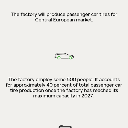
The factory will produce passenger car tires for
Central European market.
The factory employ some 500 people. It accounts
for approximately 40 percent of total passenger car
tire production once the factory has reached its
maximum capacity in 2027.