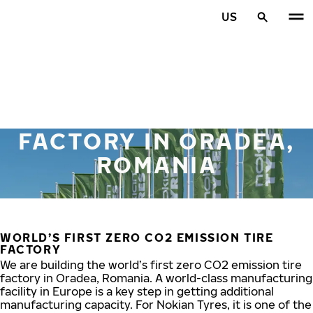
Skip to main content
US
Home
FACTORY IN ORADEA,
ROMANIA
WORLD’S FIRST ZERO CO2 EMISSION TIRE
FACTORY
We are building the world’s first zero CO2 emission tire
factory in Oradea, Romania. A world-class manufacturing
facility in Europe is a key step in getting additional
manufacturing capacity. For Nokian Tyres, it is one of the