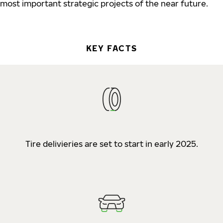
most important strategic projects of the near future.
KEY FACTS
Tire delivieries are set to start in early 2025.