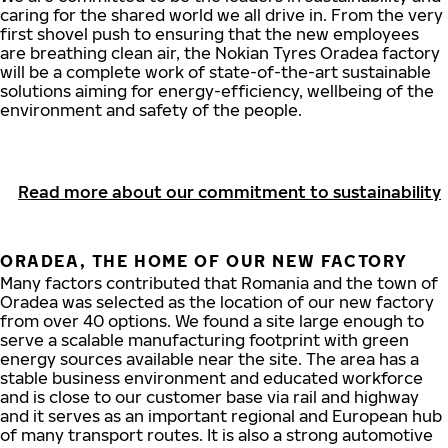
caring for the shared world we all drive in. From the very
first shovel push to ensuring that the new employees
are breathing clean air, the Nokian Tyres Oradea factory
will be a complete work of state-of-the-art sustainable
solutions aiming for energy-efficiency, wellbeing of the
environment and safety of the people.
Read more about our commitment to sustainability
ORADEA, THE HOME OF OUR NEW FACTORY
Many factors contributed that Romania and the town of
Oradea was selected as the location of our new factory
from over 40 options. We found a site large enough to
serve a scalable manufacturing footprint with green
energy sources available near the site. The area has a
stable business environment and educated workforce
and is close to our customer base via rail and highway
and it serves as an important regional and European hub
of many transport routes. It is also a strong automotive