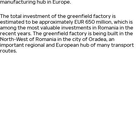
manufacturing hub in Europe.
The total investment of the greenfield factory is
estimated to be approximately EUR 650 million, which is
among the most valuable investments in Romania in the
recent years. The greenfield factory is being built in the
North-West of Romania in the city of Oradea, an
important regional and European hub of many transport
routes.