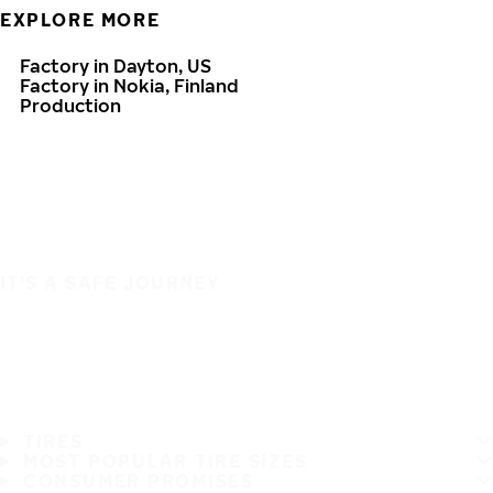
EXPLORE MORE
Factory in Dayton, US
Factory in Nokia, Finland
Production
IT'S A SAFE JOURNEY
TIRES
MOST POPULAR TIRE SIZES
CONSUMER PROMISES