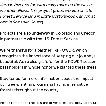
Jordan River so far, with many more on the way as
weather allows. This project group worked on U.S.
Forest Service land in Little Cottonwood Canyon at
Alta in Salt Lake County.
Projects are also underway in Colorado and Oregon,
in partnership with the U.S. Forest Service.
We're thankful for a partner like POWDR, which
recognizes the importance of keeping our journeys
beautiful. We're also grafeful for the POWDR season
pass holders in whose honor we planted these trees!
Stay tuned for more information about the impact
our tree-planting program is having in sensitive
forests throughout the country.
Please remember that it is the driver’s responsibility to ensure