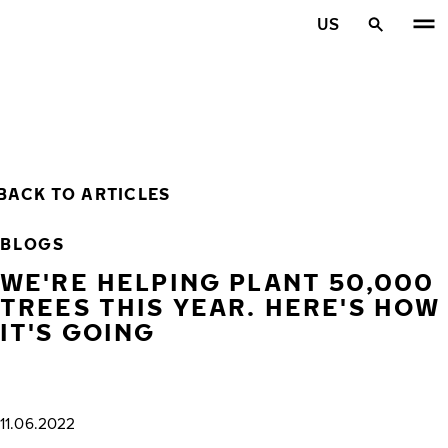
Skip to main content
US
Home
BACK TO ARTICLES
BLOGS
WE'RE HELPING PLANT 50,000
TREES THIS YEAR. HERE'S HOW
IT'S GOING
11.06.2022