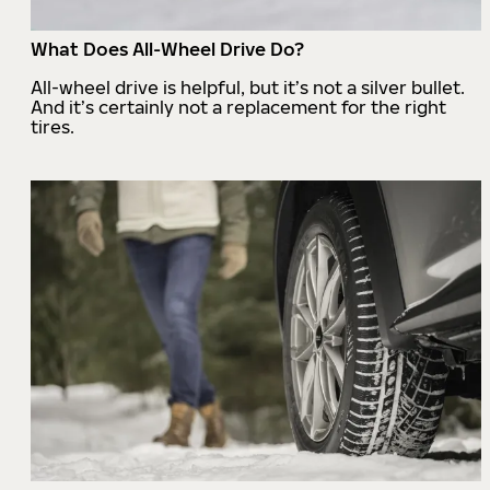
What Does All-Wheel Drive Do?
All-wheel drive is helpful, but it’s not a silver bullet.
And it’s certainly not a replacement for the right
tires.