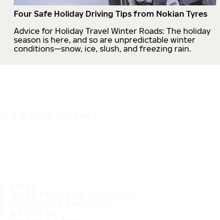
Four Safe Holiday Driving Tips from Nokian Tyres
Advice for Holiday Travel Winter Roads: The holiday
season is here, and so are unpredictable winter
conditions—snow, ice, slush, and freezing rain.
IT'S A SAFE JOURNEY
TIRES
MOST POPULAR TIRE SIZES
CONSUMER PROMISES
ABOUT US