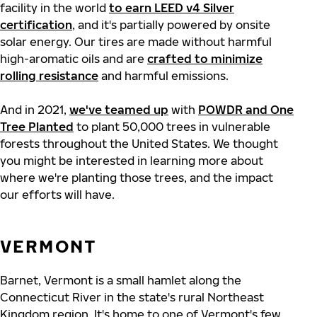
facility in the world
to earn LEED v4 Silver
certification
, and it's partially powered by onsite
solar energy. Our tires are made without harmful
high-aromatic oils and are
crafted to minimize
rolling resistance
and harmful emissions.
And in 2021,
we've teamed up
with
POWDR and One
Tree Planted
to plant 50,000 trees in vulnerable
forests throughout the United States. We thought
you might be interested in learning more about
where we're planting those trees, and the impact
our efforts will have.
VERMONT
Barnet, Vermont is a small hamlet along the
Connecticut River in the state's rural Northeast
Kingdom region. It's home to one of Vermont's few