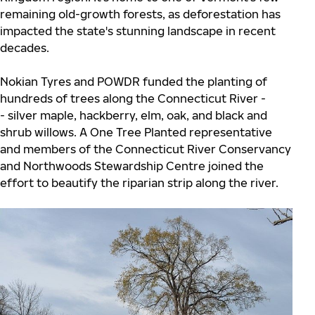
remaining old-growth forests, as deforestation has
impacted the state's stunning landscape in recent
decades.
Nokian Tyres and POWDR funded the planting of
hundreds of trees along the Connecticut River -
- silver maple, hackberry, elm, oak, and black and
shrub willows. A One Tree Planted representative
and members of the Connecticut River Conservancy
and Northwoods Stewardship Centre joined the
effort to beautify the riparian strip along the river.