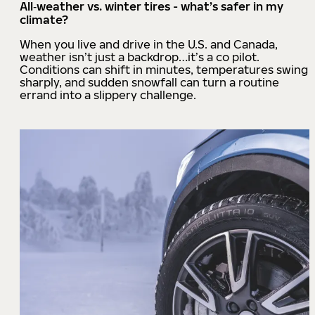
All‑weather vs. winter tires - what’s safer in my
climate?
When you live and drive in the U.S. and Canada,
weather isn’t just a backdrop…it’s a co pilot.
Conditions can shift in minutes, temperatures swing
sharply, and sudden snowfall can turn a routine
errand into a slippery challenge.