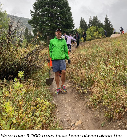
More than 3,000 trees have been played along the