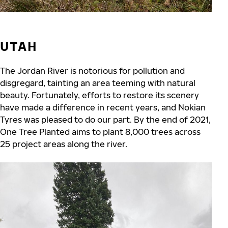
UTAH
The Jordan River is notorious for pollution and
disgregard, tainting an area teeming with natural
beauty. Fortunately, efforts to restore its scenery
have made a difference in recent years, and Nokian
Tyres was pleased to do our part. By the end of 2021,
One Tree Planted aims to plant 8,000 trees across
25 project areas along the river.