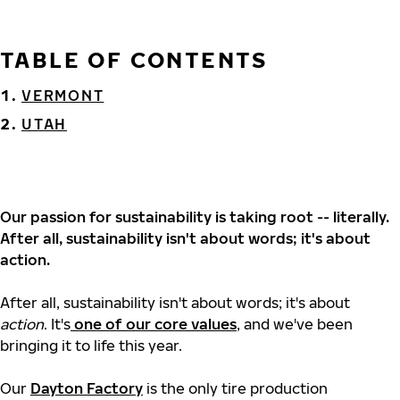
TABLE OF CONTENTS
VERMONT
UTAH
Our passion for sustainability is taking root -- literally.
After all, sustainability isn't about words; it's about
action.
After all, sustainability isn't about words; it's about
action
. It's
one of our core values
, and we've been
bringing it to life this year.
Our
Dayton Factory
is the only tire production