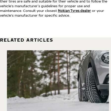
their tires are safe and suitable for their vehicle and to follow the
vehicle’s manufacturer´s guidelines for proper use and
maintenance. Consult your closest
Nokian Tyres dealer
or your
vehicle’s manufacturer for specific advice.
RELATED ARTICLES