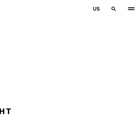
US
GHT