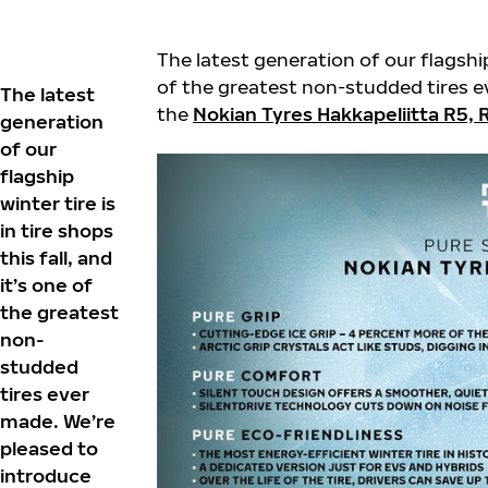
The latest generation of our flagship w
of the greatest non-studded tires e
The latest
the
Nokian Tyres Hakkapeliitta R5,
generation
of our
flagship
winter tire is
in tire shops
this fall, and
it’s one of
the greatest
non-
studded
tires ever
made. We’re
pleased to
introduce