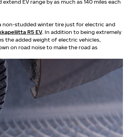
and extend EV range by as much as 140 miles each
a non-studded winter tire just for electric and
kapeliitta R5 EV
. In addition to being extremely
es the added weight of electric vehicles,
own on road noise to make the road as