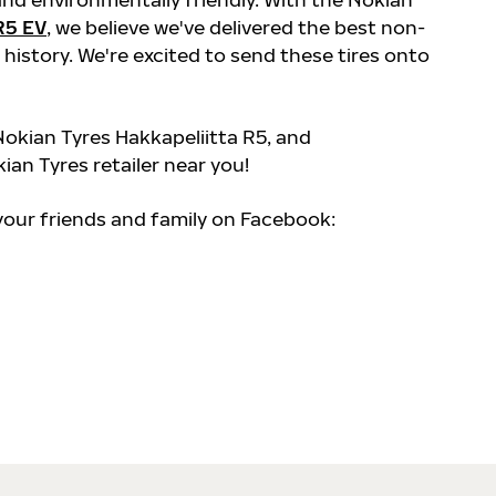
R5 EV
, we believe we've delivered the best non-
 history. We're excited to send these tires onto
okian Tyres Hakkapeliitta R5, and
kian Tyres retailer near you!
 your friends and family on Facebook: