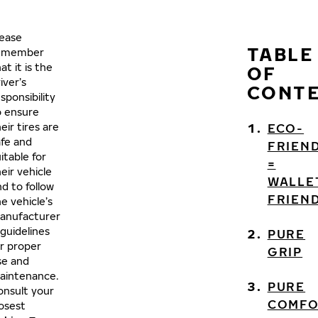
lease
TABLE
emember
at it is the
OF
iver’s
CONT
sponsibility
o ensure
eir tires are
ECO-
afe and
FRIEN
itable for
=
eir vehicle
WALLE
d to follow
FRIEN
e vehicle’s
anufacturer
 guidelines
PURE
or proper
GRIP
se and
aintenance.
PURE
onsult your
COMF
losest