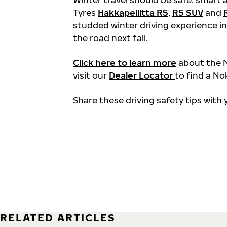
Tyres
Hakkapeliitta R5
,
R5 SUV
and
studded winter driving experience in
the road next fall.
Click here to learn more
about the N
visit our
Dealer Locator
to find a No
Share these driving safety tips with
RELATED ARTICLES