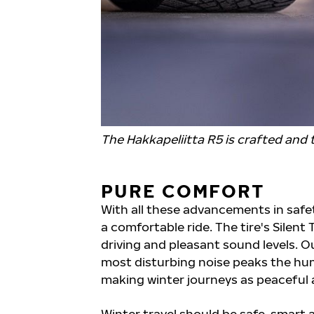
The Hakkapeliitta R5 is crafted and t
PURE COMFORT
With all these advancements in safety
a comfortable ride. The tire's Silen
driving and pleasant sound levels. O
most disturbing noise peaks the hum
making winter journeys as peaceful a
Winter travel should be safe, smart 