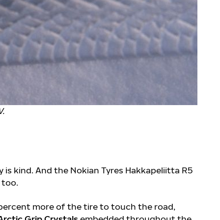
V.
ty is kind. And the Nokian Tyres Hakkapeliitta R5
, too.
percent more of the tire to touch the road,
Arctic Grip Crystals
embedded throughout the