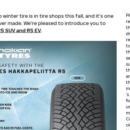
inter tire is in tire shops this fall, and it’s one
P
r
ver made. We’re pleased to introduce you to
th
 R5 SUV and R5 EV
.
dr
re
t
th
s
su
th
an
th
m
´s
f
u
m
C
c