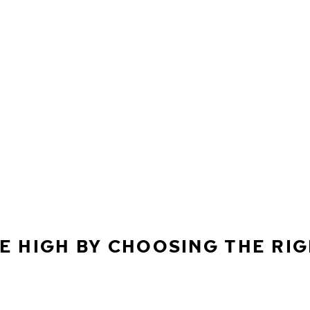
E HIGH BY CHOOSING THE RI