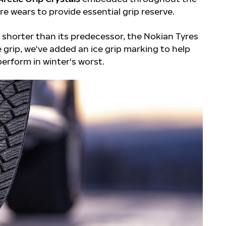
ire wears to provide essential grip reserve.
t shorter than its predecessor, the Nokian Tyres
te grip, we've added an ice grip marking to help
perform in winter's worst.