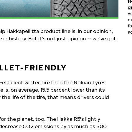
N
d
yo
m
fo
 Hakkapeliitta product line is, in our opinion,
ad
in history. But it's not just opinion -- we've got
LLET-FRIENDLY
efficient winter tire than the Nokian Tyres
ce is, on average, 15.5 percent lower than its
he life of the tire, that means drivers could
for the planet, too. The Hakka R5's lightly
decrease CO2 emissions by as much as 300