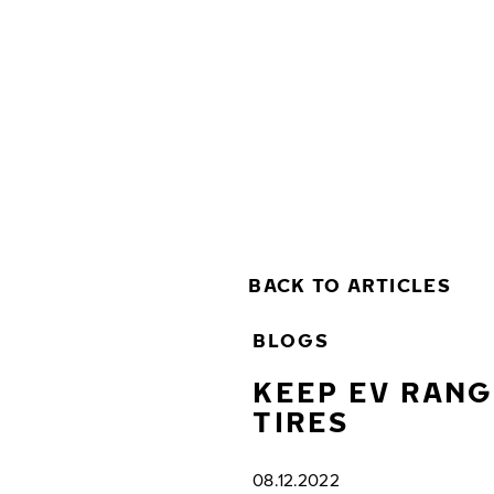
Skip to main content
Home
BACK TO ARTICLES
BLOGS
KEEP EV RANG
TIRES
08.12.2022