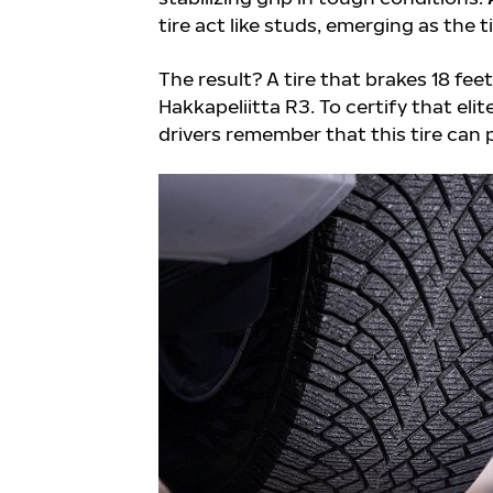
tire act like studs, emerging as the t
The result? A tire that brakes 18 fee
Hakkapeliitta R3. To certify that eli
drivers remember that this tire can 