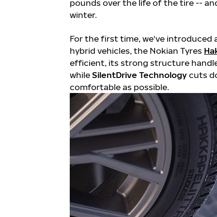
pounds over the life of the tire -- 
winter.
For the first time, we've introduced 
hybrid vehicles, the Nokian Tyres
Hak
efficient, its strong structure handl
while
SilentDrive Technology
cuts d
comfortable as possible.