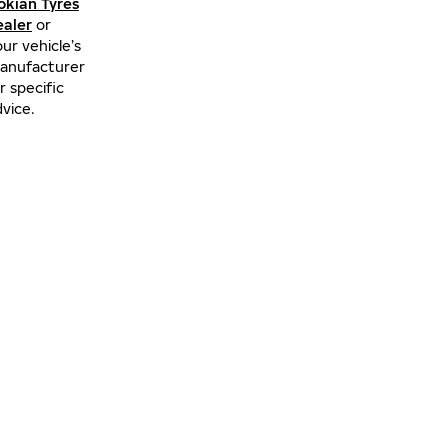
okian Tyres
ealer
or
ur vehicle’s
anufacturer
r specific
vice.