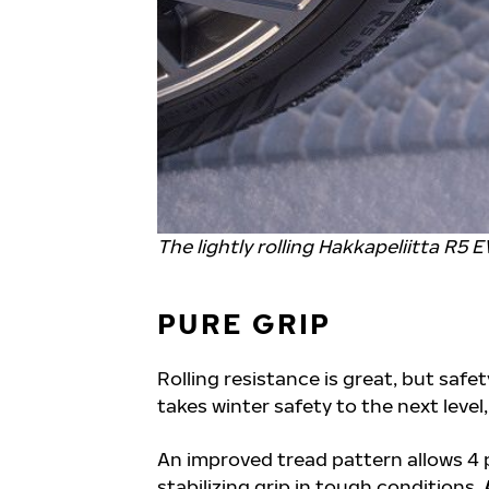
The lightly rolling Hakkapeliitta R5 E
PURE GRIP
Rolling resistance is great, but safe
takes winter safety to the next level
An improved tread pattern allows 4 
stabilizing grip in tough conditions.