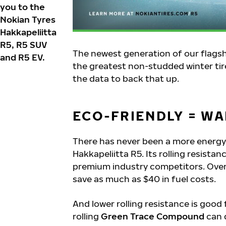
you to the
Nokian Tyres
Hakkapeliitta
R5, R5 SUV
The newest generation of our flagship
and R5 EV.
the greatest non-studded winter tire 
the data to back that up.
ECO-FRIENDLY = WA
There has never been a more energy-
Hakkapeliitta R5. Its rolling resistan
premium industry competitors. Over t
save as much as $40 in fuel costs.
And lower rolling resistance is good 
rolling
Green Trace Compound
can 