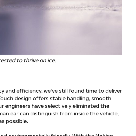
ested to thrive on ice.
 and efficiency, we've still found time to deliver
t Touch design offers stable handling, smooth
ur engineers have selectively eliminated the
an ear can distinguish from inside the vehicle,
s possible.
and environmentally friendly. With the Nokian