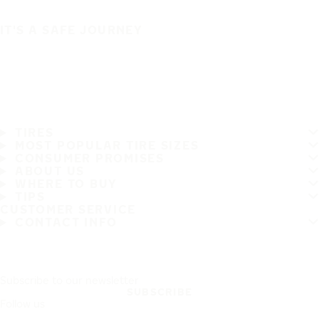
IT'S A SAFE JOURNEY
TIRES
MOST POPULAR TIRE SIZES
CONSUMER PROMISES
ABOUT US
WHERE TO BUY
TIPS
CUSTOMER SERVICE
CONTACT INFO
Subscribe to our newsletter
SUBSCRIBE
Follow us