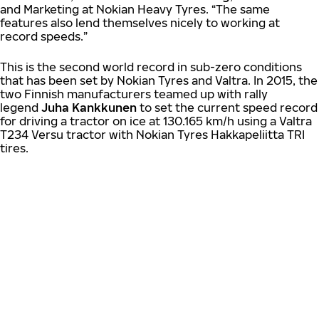
and Marketing at Nokian Heavy Tyres. “The same
features also lend themselves nicely to working at
record speeds.”
This is the second world record in sub-zero conditions
that has been set by Nokian Tyres and Valtra. In 2015, the
two Finnish manufacturers teamed up with rally
legend
Juha Kankkunen
to set the current speed record
for driving a tractor on ice at 130.165 km/h using a Valtra
T234 Versu tractor with Nokian Tyres Hakkapeliitta TRI
tires.