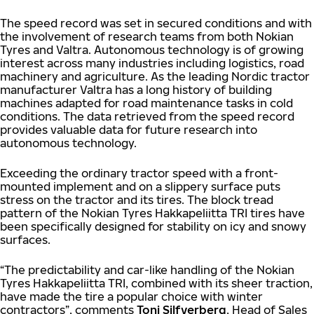
The speed record was set in secured conditions and with
the involvement of research teams from both Nokian
Tyres and Valtra. Autonomous technology is of growing
interest across many industries including logistics, road
machinery and agriculture. As the leading Nordic tractor
manufacturer Valtra has a long history of building
machines adapted for road maintenance tasks in cold
conditions. The data retrieved from the speed record
provides valuable data for future research into
autonomous technology.
Exceeding the ordinary tractor speed with a front-
mounted implement and on a slippery surface puts
stress on the tractor and its tires. The block tread
pattern of the Nokian Tyres Hakkapeliitta TRI tires have
been specifically designed for stability on icy and snowy
surfaces.
“The predictability and car-like handling of the Nokian
Tyres Hakkapeliitta TRI, combined with its sheer traction,
have made the tire a popular choice with winter
contractors”, comments
Toni Silfverberg
, Head of Sales