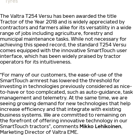
Tyres
The Valtra T254 Versu has been awarded the title
Tractor of the Year 2018 and is widely appreciated by
contractors and farmers alike for its versatility in a wide
range of jobs including agriculture, forestry and
municipal maintenance tasks. While not necessary for
achieving this speed record, the standard T254 Versu
comes equipped with the innovative SmartTouch user
interface, which has been widely praised by tractor
operators for its intuitiveness.
“For many of our customers, the ease-of-use of the
SmartTouch armrest has lowered the threshold for
investing in technologies previously considered as nice-
to-have or too complicated, such as auto-guidance, task
management and telemetry. At the same time, we are
seeing growing demand for new technologies that help
increase efficiency and that integrate with existing
business systems. We are committed to remaining on
the forefront of offering innovative technology in our
SmartTouch tractors”, comments
Mikko Lehikoinen
,
Marketing Director of Valtra EME.