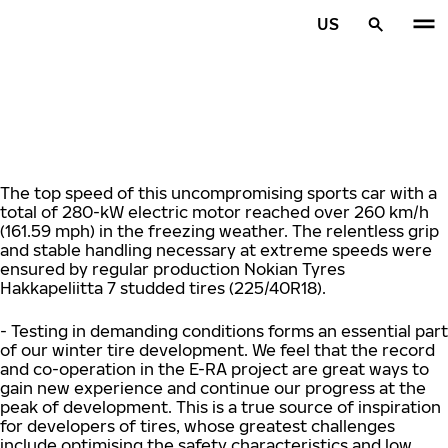
Skip to main content
US
Home
The top speed of this uncompromising sports car with a
total of 280-kW electric motor reached over 260 km/h
(161.59 mph) in the freezing weather. The relentless grip
and stable handling necessary at extreme speeds were
ensured by regular production Nokian Tyres
Hakkapeliitta 7 studded tires (225/40R18).
- Testing in demanding conditions forms an essential part
of our winter tire development. We feel that the record
and co-operation in the E-RA project are great ways to
gain new experience and continue our progress at the
peak of development. This is a true source of inspiration
for developers of tires, whose greatest challenges
include optimising the safety characteristics and low