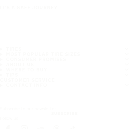
IT'S A SAFE JOURNEY
TIRES
MOST POPULAR TIRE SIZES
CONSUMER PROMISES
ABOUT US
WHERE TO BUY
TIPS
CUSTOMER SERVICE
CONTACT INFO
Subscribe to our newsletter
SUBSCRIBE
Follow us