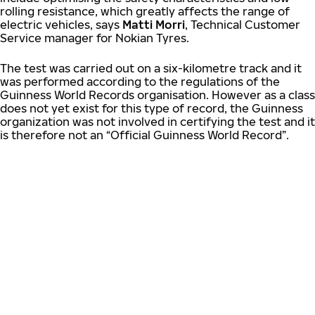
rolling resistance, which greatly affects the range of
electric vehicles, says
Matti Morri
, Technical Customer
Service manager for Nokian Tyres.
The test was carried out on a six-kilometre track and it
was performed according to the regulations of the
Guinness World Records organisation. However as a class
does not yet exist for this type of record, the Guinness
organization was not involved in certifying the test and it
is therefore not an “Official Guinness World Record”.