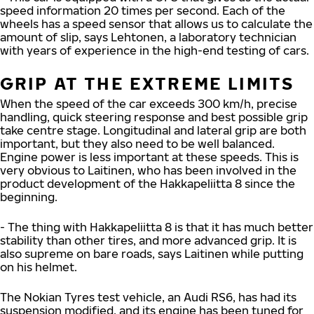
speed information 20 times per second. Each of the
wheels has a speed sensor that allows us to calculate the
amount of slip, says Lehtonen, a laboratory technician
with years of experience in the high-end testing of cars.
GRIP AT THE EXTREME LIMITS
When the speed of the car exceeds 300 km/h, precise
handling, quick steering response and best possible grip
take centre stage. Longitudinal and lateral grip are both
important, but they also need to be well balanced.
Engine power is less important at these speeds. This is
very obvious to Laitinen, who has been involved in the
product development of the Hakkapeliitta 8 since the
beginning.
- The thing with Hakkapeliitta 8 is that it has much better
stability than other tires, and more advanced grip. It is
also supreme on bare roads, says Laitinen while putting
on his helmet.
The Nokian Tyres test vehicle, an Audi RS6, has had its
suspension modified, and its engine has been tuned for