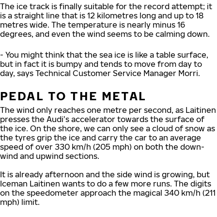
The ice track is finally suitable for the record attempt; it
is a straight line that is 12 kilometres long and up to 18
metres wide. The temperature is nearly minus 16
degrees, and even the wind seems to be calming down.
- You might think that the sea ice is like a table surface,
but in fact it is bumpy and tends to move from day to
day, says Technical Customer Service Manager Morri.
PEDAL TO THE METAL
The wind only reaches one metre per second, as Laitinen
presses the Audi’s accelerator towards the surface of
the ice. On the shore, we can only see a cloud of snow as
the tyres grip the ice and carry the car to an average
speed of over 330 km/h (205 mph) on both the down-
wind and upwind sections.
It is already afternoon and the side wind is growing, but
Iceman Laitinen wants to do a few more runs. The digits
on the speedometer approach the magical 340 km/h (211
mph) limit.