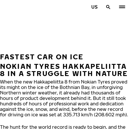
Skip to main content
US
Home
FASTEST CAR ON ICE
NOKIAN TYRES HAKKAPELIITTA
8 IN A STRUGGLE WITH NATURE
When the new Hakkapeliitta 8 from Nokian Tyres proved
its might on the ice of the Bothnian Bay, in unforgiving
Northern winter weather, it already had thousands of
hours of product development behind it. But it still took
hundreds of hours of professional work and dedication
against the ice, snow, and wind, before the new record
for driving on ice was set at 335.713 km/h (208.602 mph).
The hunt for the world record is ready to begin, and the