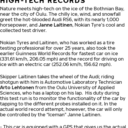
HIGH-TECH RECORDS
Nature meets high-tech on the ice of the Bothnian Bay,
near the city of Oulu. The chilly ice, wind, and snowfall
greet the hot-blooded Audi RS6, with its nearly 1,000
horsepower, and
Janne Laitinen
, Nokian Tyre’s cool and
collected test driver.
Nokian Tyres and Laitinen, who has worked as a tire
testing professional for over 25 years, also took the
earlier Guinness World Records for fastest car on ice
(331.61 km/h, 206.05 mph) and the record for driving on
ice with an electric car (252.06 km/h, 156.62 mph).
Skipper Laitinen takes the wheel of the Audi; riding
shotgun with him is Automotive Laboratory Technician
Arto Lehtonen
from the Oulu University of Applied
Sciences, who has a laptop on his lap. His duty during
this test run is to monitor the functionality of the car by
tapping to the different probes installed on it. In the
actual world record attempt, however, the car will only
be controlled by the “Iceman” Janne Laitinen.
- This car is equipped with a GPS that gives us the actual