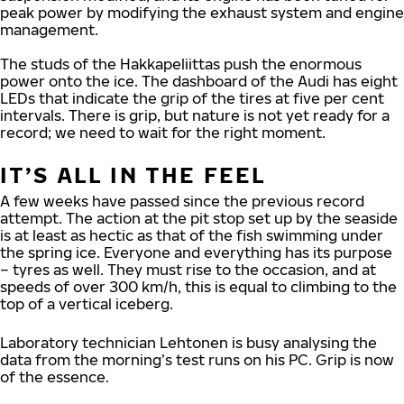
peak power by modifying the exhaust system and engine
management.
The studs of the Hakkapeliittas push the enormous
power onto the ice. The dashboard of the Audi has eight
LEDs that indicate the grip of the tires at five per cent
intervals. There is grip, but nature is not yet ready for a
record; we need to wait for the right moment.
IT’S ALL IN THE FEEL
A few weeks have passed since the previous record
attempt. The action at the pit stop set up by the seaside
is at least as hectic as that of the fish swimming under
the spring ice. Everyone and everything has its purpose
– tyres as well. They must rise to the occasion, and at
speeds of over 300 km/h, this is equal to climbing to the
top of a vertical iceberg.
Laboratory technician Lehtonen is busy analysing the
data from the morning’s test runs on his PC. Grip is now
of the essence.