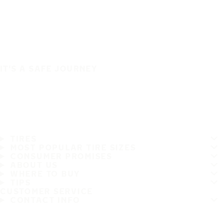
IT'S A SAFE JOURNEY
TIRES
MOST POPULAR TIRE SIZES
CONSUMER PROMISES
ABOUT US
WHERE TO BUY
TIPS
CUSTOMER SERVICE
CONTACT INFO