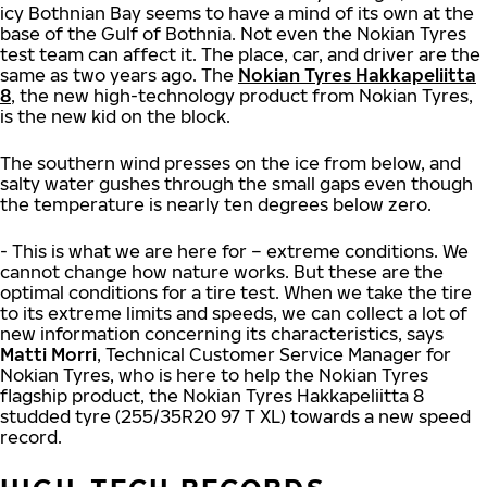
icy Bothnian Bay seems to have a mind of its own at the
base of the Gulf of Bothnia. Not even the Nokian Tyres
test team can affect it. The place, car, and driver are the
same as two years ago. The
Nokian Tyres Hakkapeliitta
8
, the new high-technology product from Nokian Tyres,
is the new kid on the block.
The southern wind presses on the ice from below, and
salty water gushes through the small gaps even though
the temperature is nearly ten degrees below zero.
- This is what we are here for – extreme conditions. We
cannot change how nature works. But these are the
optimal conditions for a tire test. When we take the tire
to its extreme limits and speeds, we can collect a lot of
new information concerning its characteristics, says
Matti Morri
, Technical Customer Service Manager for
Nokian Tyres, who is here to help the Nokian Tyres
flagship product, the Nokian Tyres Hakkapeliitta 8
studded tyre (255/35R20 97 T XL) towards a new speed
record.