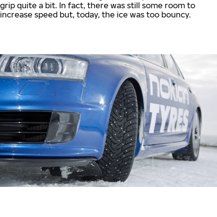
grip quite a bit. In fact, there was still some room to
increase speed but, today, the ice was too bouncy.