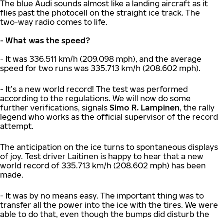
The blue Audi sounds almost like a landing aircraft as it
flies past the photocell on the straight ice track. The
two-way radio comes to life.
- What was the speed?
- It was 336.511 km/h (209.098 mph), and the average
speed for two runs was 335.713 km/h (208.602 mph).
- It’s a new world record! The test was performed
according to the regulations. We will now do some
further verifications, signals
Simo R. Lampinen
, the rally
legend who works as the official supervisor of the record
attempt.
The anticipation on the ice turns to spontaneous displays
of joy. Test driver Laitinen is happy to hear that a new
world record of 335.713 km/h (208.602 mph) has been
made.
- It was by no means easy. The important thing was to
transfer all the power into the ice with the tires. We were
able to do that, even though the bumps did disturb the