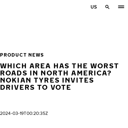
Skip to main content
US
Home
PRODUCT NEWS
WHICH AREA HAS THE WORST
ROADS IN NORTH AMERICA?
NOKIAN TYRES INVITES
DRIVERS TO VOTE
2024-03-19T00:20:35Z