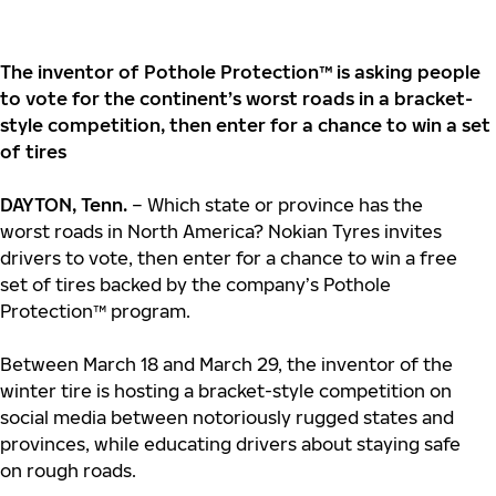
The inventor of Pothole Protection™ is asking people
to vote for the continent’s worst roads in a bracket-
style competition, then enter for a chance to win a set
of tires
DAYTON, Tenn.
– Which state or province has the
worst roads in North America? Nokian Tyres invites
drivers to vote, then enter for a chance to win a free
set of tires backed by the company’s Pothole
Protection™ program.
Between March 18 and March 29, the inventor of the
winter tire is hosting a bracket-style competition on
social media between notoriously rugged states and
provinces, while educating drivers about staying safe
on rough roads.