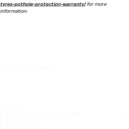
tyres-pothole-protection-warranty/
for more
information.
IT'S A SAFE JOURNEY
TIRES
MOST POPULAR TIRE SIZES
CONSUMER PROMISES
ABOUT US