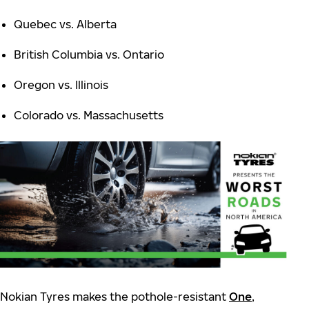
Quebec vs. Alberta
British Columbia vs. Ontario
Oregon vs. Illinois
Colorado vs. Massachusetts
Nokian Tyres makes the pothole-resistant
One
,