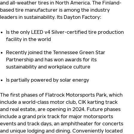
and all-weather tires in North America. The Finland-
based tire manufacturer is among the industry
leaders in sustainability. Its Dayton Factory:
Is the only LEED v4 Silver-certified tire production
facility in the world
Recently joined the Tennessee Green Star
Partnership and has won awards for its
sustainability and workplace culture
Is partially powered by solar energy
The first phases of Flatrock Motorsports Park, which
include a world-class motor club, CIK karting track
and real estate, are opening in 2024. Future phases
include a grand prix track for major motorsports
events and track days, an amphitheater for concerts
and unique lodging and dining. Conveniently located