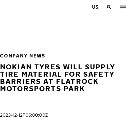
Skip to main content
US
Home
COMPANY NEWS
NOKIAN TYRES WILL SUPPLY
TIRE MATERIAL FOR SAFETY
BARRIERS AT FLATROCK
MOTORSPORTS PARK
2023-12-12T06:00:00Z