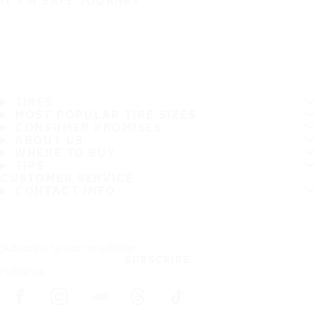
IT'S A SAFE JOURNEY
TIRES
MOST POPULAR TIRE SIZES
CONSUMER PROMISES
ABOUT US
WHERE TO BUY
TIPS
CUSTOMER SERVICE
CONTACT INFO
Subscribe to our newsletter
SUBSCRIBE
Follow us