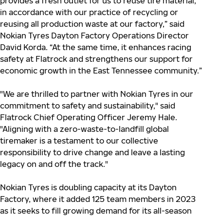
provides a fresh outlet for us to reuse tire material,
in accordance with our practice of recycling or
reusing all production waste at our factory,” said
Nokian Tyres Dayton Factory Operations Director
David Korda. “At the same time, it enhances racing
safety at Flatrock and strengthens our support for
economic growth in the East Tennessee community.”
"We are thrilled to partner with Nokian Tyres in our
commitment to safety and sustainability," said
Flatrock Chief Operating Officer Jeremy Hale.
"Aligning with a zero-waste-to-landfill global
tiremaker is a testament to our collective
responsibility to drive change and leave a lasting
legacy on and off the track."
Nokian Tyres is doubling capacity at its Dayton
Factory, where it added 125 team members in 2023
as it seeks to fill growing demand for its all-season