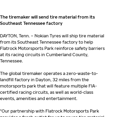
The tiremaker will send tire material from its
Southeast Tennessee factory
DAYTON, Tenn. – Nokian Tyres will ship tire material
from its Southeast Tennessee factory to help
Flatrock Motorsports Park reinforce safety barriers
at its racing circuits in Cumberland County,
Tennessee.
The global tiremaker operates a zero-waste-to-
landfill factory in Dayton, 32 miles from the
motorsports park that will feature multiple FIA-
certified racing circuits, as well as world-class
events, amenities and entertainment.
“Our partnership with Flatrock Motorsports Park