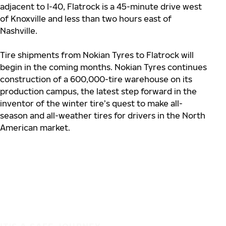
adjacent to I-40, Flatrock is a 45-minute drive west
of Knoxville and less than two hours east of
Nashville.
Tire shipments from Nokian Tyres to Flatrock will
begin in the coming months. Nokian Tyres continues
construction of a 600,000-tire warehouse on its
production campus, the latest step forward in the
inventor of the winter tire’s quest to make all-
season and all-weather tires for drivers in the North
American market.