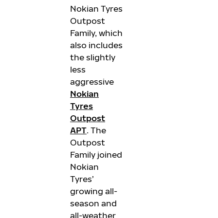
Nokian Tyres
Outpost
Family, which
also includes
the slightly
less
aggressive
Nokian
Tyres
Outpost
APT
. The
Outpost
Family joined
Nokian
Tyres’
growing all-
season and
all-weather