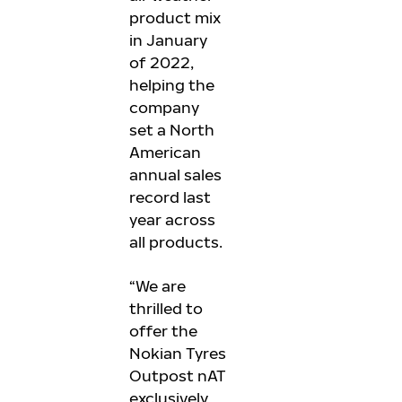
product mix
in January
of 2022,
helping the
company
set a North
American
annual sales
record last
year across
all products.
“We are
thrilled to
offer the
Nokian Tyres
Outpost nAT
exclusively