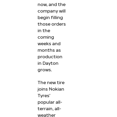
now, and the
company will
begin filling
those orders
in the
coming
weeks and
months as
production
in Dayton
grows.
The new tire
joins Nokian
Tyres’
popular all-
terrain, all-
weather