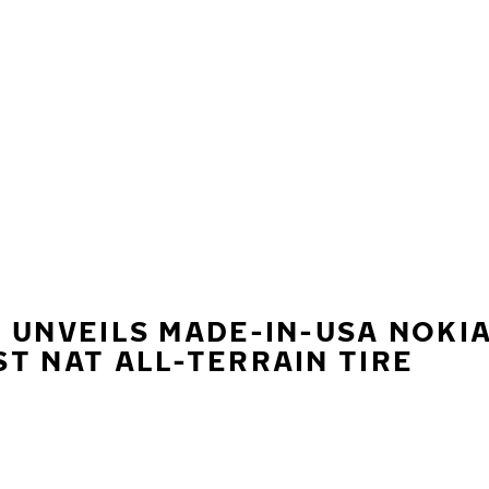
 UNVEILS MADE-IN-USA NOKI
T NAT ALL-TERRAIN TIRE