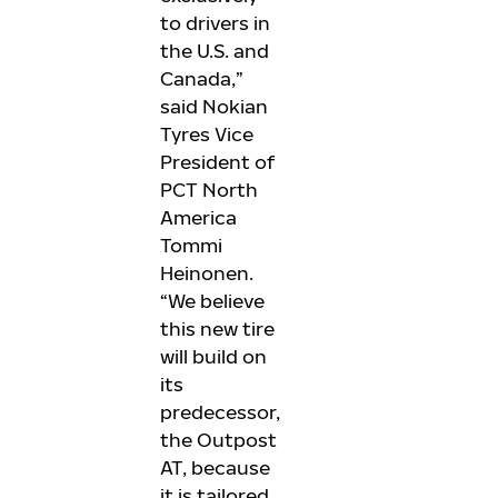
to drivers in
the U.S. and
Canada,”
said Nokian
Tyres Vice
President of
PCT North
America
Tommi
Heinonen.
“We believe
this new tire
will build on
its
predecessor,
the Outpost
AT, because
it is tailored