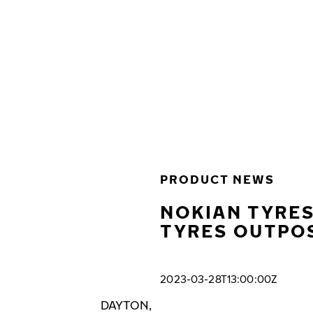
Skip to main content
Home
PRODUCT NEWS
NOKIAN TYRES
TYRES OUTPOS
2023-03-28T13:00:00Z
DAYTON,