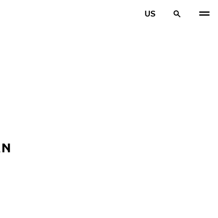
US
AN