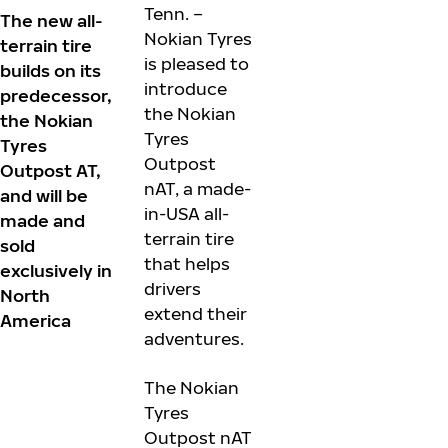
Tenn. –
The new all-
Nokian Tyres
terrain tire
is pleased to
builds on its
introduce
predecessor,
the Nokian
the Nokian
Tyres
Tyres
Outpost
Outpost AT,
nAT, a made-
and will be
in-USA all-
made and
terrain tire
sold
that helps
exclusively in
drivers
North
extend their
America
adventures.
The Nokian
Tyres
Outpost nAT