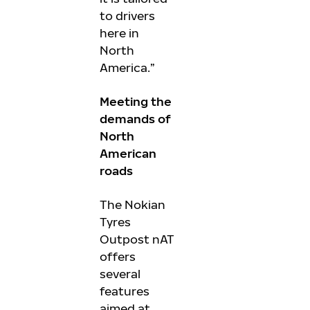
to drivers
here in
North
America.”
Meeting the
demands of
North
American
roads
The Nokian
Tyres
Outpost nAT
offers
several
features
aimed at