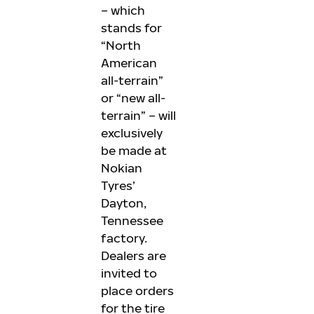
– which
stands for
“North
American
all-terrain”
or “new all-
terrain” – will
exclusively
be made at
Nokian
Tyres’
Dayton,
Tennessee
factory.
Dealers are
invited to
place orders
for the tire