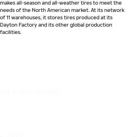
makes all-season and all-weather tires to meet the
needs of the North American market. At its network
of 11 warehouses, it stores tires produced at its
Dayton Factory and its other global production
facilities.
IT'S A SAFE JOURNEY
TIRES