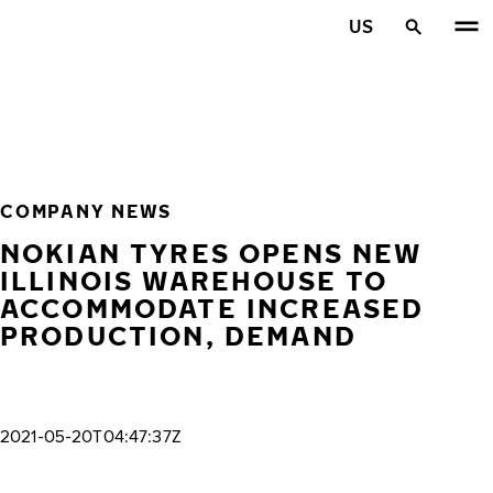
Skip to main content
US
Home
COMPANY NEWS
NOKIAN TYRES OPENS NEW
ILLINOIS WAREHOUSE TO
ACCOMMODATE INCREASED
PRODUCTION, DEMAND
2021-05-20T04:47:37Z