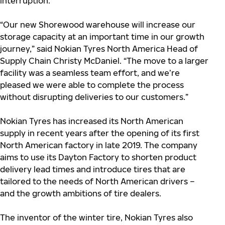
interruption.
“Our new Shorewood warehouse will increase our
storage capacity at an important time in our growth
journey,” said Nokian Tyres North America Head of
Supply Chain Christy McDaniel. “The move to a larger
facility was a seamless team effort, and we’re
pleased we were able to complete the process
without disrupting deliveries to our customers.”
Nokian Tyres has increased its North American
supply in recent years after the opening of its first
North American factory in late 2019. The company
aims to use its Dayton Factory to shorten product
delivery lead times and introduce tires that are
tailored to the needs of North American drivers –
and the growth ambitions of tire dealers.
The inventor of the winter tire, Nokian Tyres also