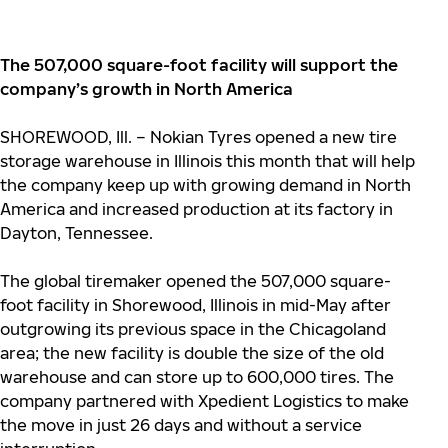
The 507,000 square-foot facility will support the
company’s growth in North America
SHOREWOOD, Ill. – Nokian Tyres opened a new tire
storage warehouse in Illinois this month that will help
the company keep up with growing demand in North
America and increased production at its factory in
Dayton, Tennessee.
The global tiremaker opened the 507,000 square-
foot facility in Shorewood, Illinois in mid-May after
outgrowing its previous space in the Chicagoland
area; the new facility is double the size of the old
warehouse and can store up to 600,000 tires. The
company partnered with Xpedient Logistics to make
the move in just 26 days and without a service