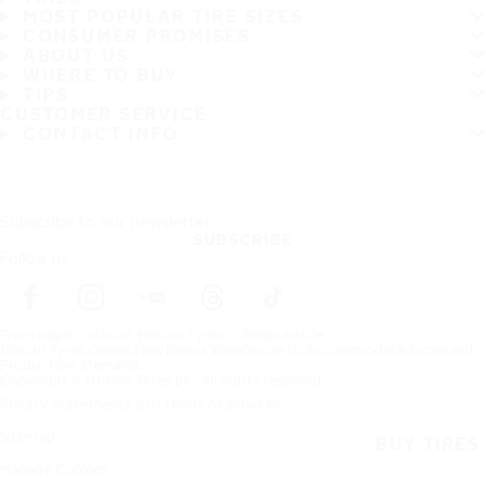
MOST POPULAR TIRE SIZES
CONSUMER PROMISES
ABOUT US
WHERE TO BUY
TIPS
CUSTOMER SERVICE
CONTACT INFO
Subscribe to our newsletter
SUBSCRIBE
Follow us
Frontpage
About Nokian Tyres
News article
Nokian Tyres Opens New Illinois Warehouse to Accommodate Increased
Production, Demand
Copyright © Nokian Tyres plc. All rights reserved.
Privacy Statements and Terms of Services
Sitemap
BUY TIRES
Manage Cookies