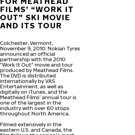
FOR MEATHEAD
FILMS’ “WORK IT
OUT” SKI MOVIE
AND ITS TOUR
Colchester, Vermont,
November 9, 2010: Nokian Tyres
announced an official
partnership with the 2010
“Work It Out” movie and tour
produced by Meathead Films.
The DVD is distributed
internationally by VAS
Entertainment, as well as
digitally on iTunes, and the
Meathead Films’ annual tour is
one of the largest in the
industry with over 60 stops
throughout North America.
Filmed extensively in the
eastern U.S. and Canada, the