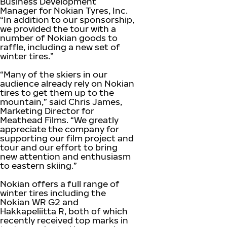
Business Development
Manager for Nokian Tyres, Inc.
“In addition to our sponsorship,
we provided the tour with a
number of Nokian goods to
raffle, including a new set of
winter tires.”
“Many of the skiers in our
audience already rely on Nokian
tires to get them up to the
mountain,” said Chris James,
Marketing Director for
Meathead Films. “We greatly
appreciate the company for
supporting our film project and
tour and our effort to bring
new attention and enthusiasm
to eastern skiing.”
Nokian offers a full range of
winter tires including the
Nokian WR G2 and
Hakkapeliitta R, both of which
recently received top marks in