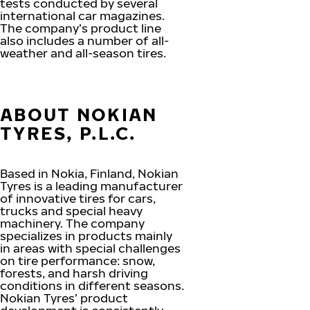
tests conducted by several
international car magazines.
The company’s product line
also includes a number of all-
weather and all-season tires.
ABOUT NOKIAN
TYRES, P.L.C.
Based in Nokia, Finland, Nokian
Tyres is a leading manufacturer
of innovative tires for cars,
trucks and special heavy
machinery. The company
specializes in products mainly
in areas with special challenges
on tire performance: snow,
forests, and harsh driving
conditions in different seasons.
Nokian Tyres’ product