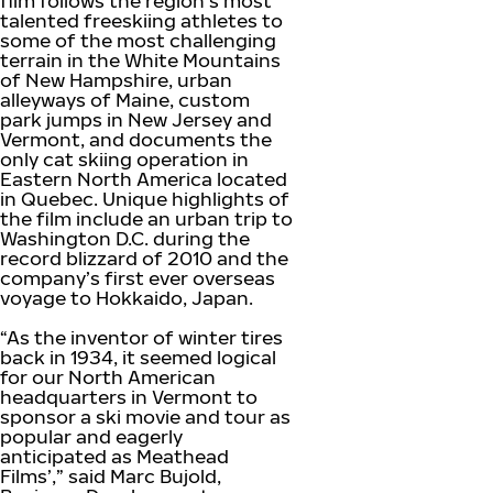
film follows the region’s most
talented freeskiing athletes to
some of the most challenging
terrain in the White Mountains
of New Hampshire, urban
alleyways of Maine, custom
park jumps in New Jersey and
Vermont, and documents the
only cat skiing operation in
Eastern North America located
in Quebec. Unique highlights of
the film include an urban trip to
Washington D.C. during the
record blizzard of 2010 and the
company’s first ever overseas
voyage to Hokkaido, Japan.
“As the inventor of winter tires
back in 1934, it seemed logical
for our North American
headquarters in Vermont to
sponsor a ski movie and tour as
popular and eagerly
anticipated as Meathead
Films’,” said Marc Bujold,