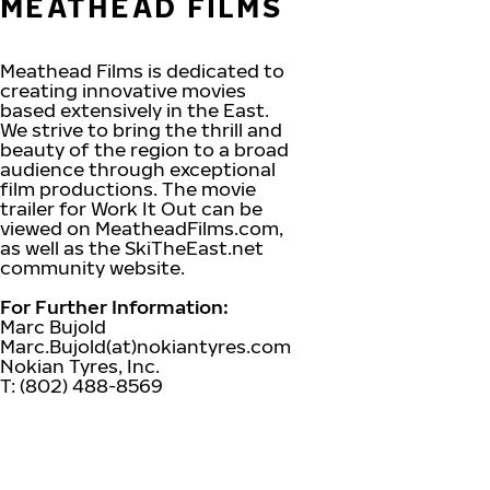
MEATHEAD FILMS
Meathead Films is dedicated to
creating innovative movies
based extensively in the East.
We strive to bring the thrill and
beauty of the region to a broad
audience through exceptional
film productions. The movie
trailer for Work It Out can be
viewed on MeatheadFilms.com,
as well as the SkiTheEast.net
community website.
For Further Information:
Marc Bujold
Marc.Bujold(at)nokiantyres.com
Nokian Tyres, Inc.
T: (802) 488-8569