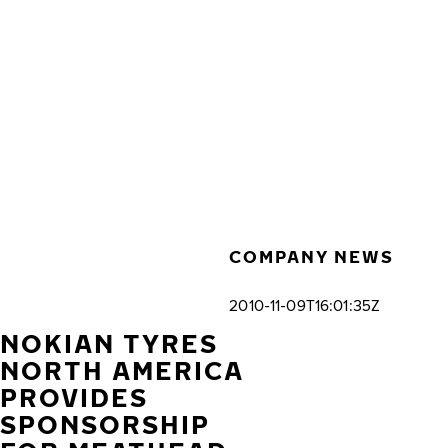
Skip to main content
Home
COMPANY NEWS
2010-11-09T16:01:35Z
NOKIAN TYRES
NORTH AMERICA
PROVIDES
SPONSORSHIP