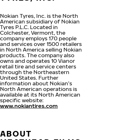
Nokian Tyres, Inc. is the North
American subsidiary of Nokian
Tyres P.L.C. Located in
Colchester, Vermont, the
company employs 170 people
and services over 1500 retailers
in North America selling Nokian
products. The company also
owns and operates 10 Vianor
retail tire and service centers
through the Northeastern
United States. Further
information about Nokian’s
North American operations is
available at its North American
specific website:
www.nokiantires.com
ABOUT