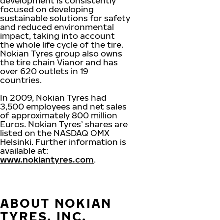
development is consistently
focused on developing
sustainable solutions for safety
and reduced environmental
impact, taking into account
the whole life cycle of the tire.
Nokian Tyres group also owns
the tire chain Vianor and has
over 620 outlets in 19
countries.
In 2009, Nokian Tyres had
3,500 employees and net sales
of approximately 800 million
Euros. Nokian Tyres’ shares are
listed on the NASDAQ OMX
Helsinki. Further information is
available at:
www.nokiantyres.com
.
ABOUT NOKIAN
TYRES, INC.