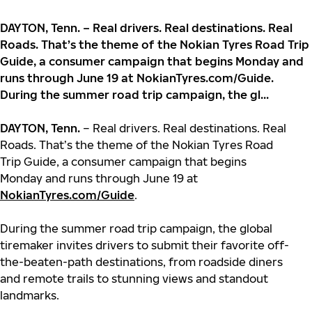
DAYTON, Tenn. – Real drivers. Real destinations. Real
Roads. That’s the theme of the Nokian Tyres Road Trip
Guide, a consumer campaign that begins Monday and
runs through June 19 at NokianTyres.com/Guide.
During the summer road trip campaign, the gl...
DAYTON, Tenn.
– Real drivers. Real destinations. Real
Roads. That’s the theme of the Nokian Tyres Road
Trip Guide, a consumer campaign that begins
Monday and runs through June 19 at
NokianTyres.com/Guide
.
During the summer road trip campaign, the global
tiremaker invites drivers to submit their favorite off-
the-beaten-path destinations, from roadside diners
and remote trails to stunning views and standout
landmarks.