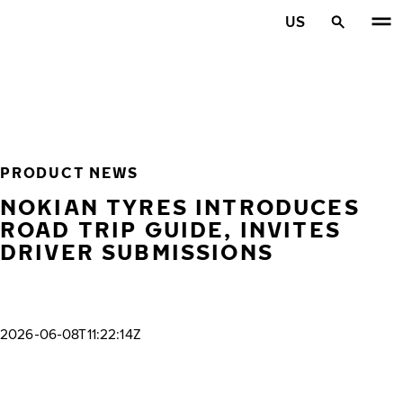
Skip to main content
US
Home
PRODUCT NEWS
NOKIAN TYRES INTRODUCES
ROAD TRIP GUIDE, INVITES
DRIVER SUBMISSIONS
2026-06-08T11:22:14Z