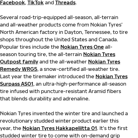
Facebook
,
TikTok
and
Threads
.
Several road-trip-equipped all-season, all-terrain
and all-weather products come from Nokian Tyres’
North American factory in Dayton, Tennessee, to tire
shops throughout the United States and Canada.
Popular tires include the
Nokian Tyres One
all-
season touring tire, the all-terrain
Nokian Tyres
Outpost family
and the all-weather
Nokian Tyres
Remedy WRG5
, a snow-certified all-weather tire.
Last year the tiremaker introduced the
Nokian Tyres
Surpass AS01
, an ultra-high-performance all-season
tire infused with puncture-resistant Aramid fibers
that blends durability and adrenaline.
Nokian Tyres invented the winter tire and launched a
revolutionary studded winter product earlier this
year, the
Nokian Tyres Hakkapeliitta 01
. It’s the first
studded winter tire to come with on-demand grip