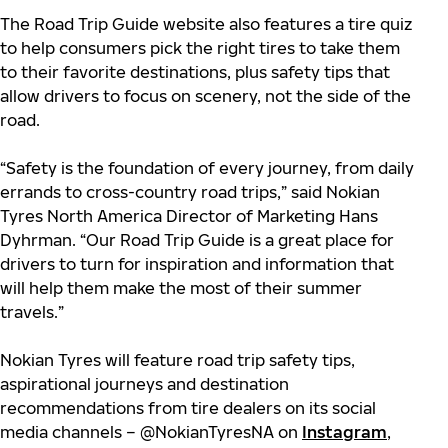
The Road Trip Guide website also features a tire quiz
to help consumers pick the right tires to take them
to their favorite destinations, plus safety tips that
allow drivers to focus on scenery, not the side of the
road.
“Safety is the foundation of every journey, from daily
errands to cross-country road trips,” said Nokian
Tyres North America Director of Marketing Hans
Dyhrman. “Our Road Trip Guide is a great place for
drivers to turn for inspiration and information that
will help them make the most of their summer
travels.”
Nokian Tyres will feature road trip safety tips,
aspirational journeys and destination
recommendations from tire dealers on its social
media channels – @NokianTyresNA on
Instagram
,