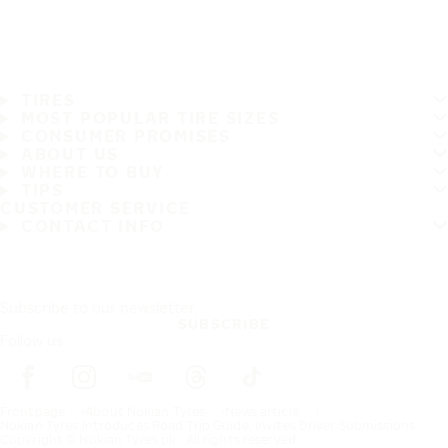
TIRES
MOST POPULAR TIRE SIZES
CONSUMER PROMISES
ABOUT US
WHERE TO BUY
TIPS
CUSTOMER SERVICE
CONTACT INFO
Subscribe to our newsletter
SUBSCRIBE
Follow us
Frontpage
About Nokian Tyres
News article
Nokian Tyres Introduces Road Trip Guide, Invites Driver Submissions
Copyright © Nokian Tyres plc. All rights reserved.