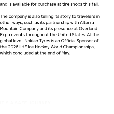
and is available for purchase at tire shops this fall.
The company is also telling its story to travelers in
other ways, such as its partnership with Alterra
Mountain Company and its presence at Overland
Expo events throughout the United States. At the
global level, Nokian Tyres is an Official Sponsor of
the 2026 IIHF Ice Hockey World Championships,
which concluded at the end of May.
IT'S A SAFE JOURNEY