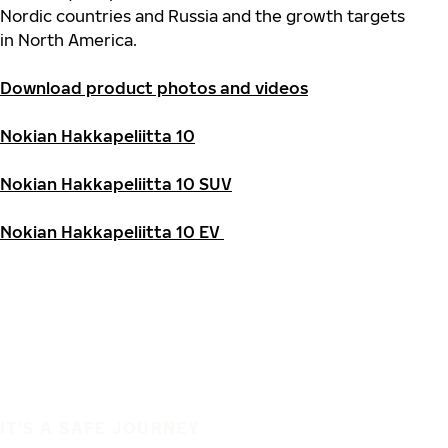
Nordic countries and Russia and the growth targets
in North America.
Download product photos and videos
Nokian Hakkapeliitta 10
Nokian Hakkapeliitta 10 SUV
Nokian Hakkapeliitta 10 EV
IT'S A SAFE JOURNEY