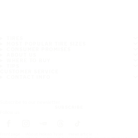
TIRES
MOST POPULAR TIRE SIZES
CONSUMER PROMISES
ABOUT US
WHERE TO BUY
TIPS
CUSTOMER SERVICE
CONTACT INFO
Subscribe to our newsletter
SUBSCRIBE
Follow us
Frontpage
About Nokian Tyres
News article