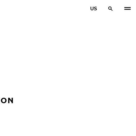
US
ION