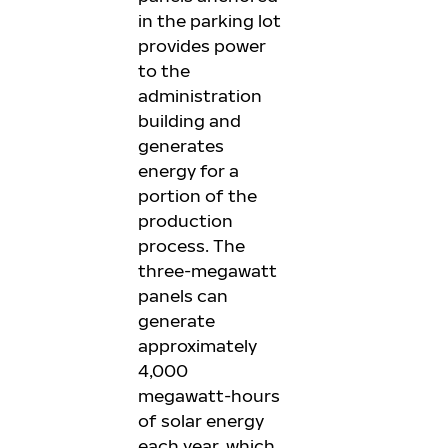
in the parking lot
provides power
to the
administration
building and
generates
energy for a
portion of the
production
process. The
three-megawatt
panels can
generate
approximately
4,000
megawatt-hours
of solar energy
each year, which