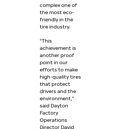
complex one of
the most eco-
friendly in the
tire industry.
“This
achievement is
another proof
point in our
efforts to make
high-quality tires
that protect
drivers and the
environment,”
said Dayton
Factory
Operations
Director David