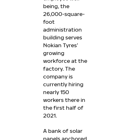
being, the
26,000-square-
foot
administration
building serves
Nokian Tyres’
growing
workforce at the
factory. The
company is
currently hiring
nearly 150
workers there in
the first half of
2021.
A bank of solar
panels anchored