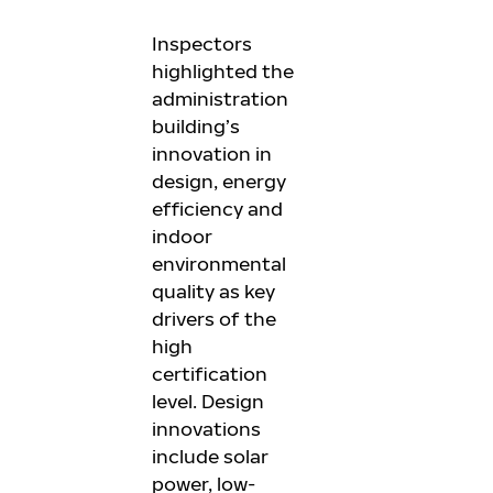
Inspectors
highlighted the
administration
building’s
innovation in
design, energy
efficiency and
indoor
environmental
quality as key
drivers of the
high
certification
level. Design
innovations
include solar
power, low-