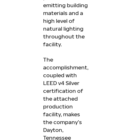
emitting building
materials and a
high level of
natural lighting
throughout the
facility.
The
accomplishment,
coupled with
LEED v4 Silver
certification of
the attached
production
facility, makes
the company’s
Dayton,
Tennessee