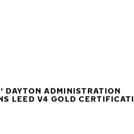
' DAYTON ADMINISTRATION
NS LEED V4 GOLD CERTIFICAT