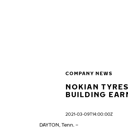
Skip to main content
Home
COMPANY NEWS
NOKIAN TYRES
BUILDING EAR
2021-03-09T14:00:00Z
DAYTON, Tenn. –