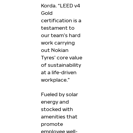
Korda. “LEED v4
Gold
certification is a
testament to
our team’s hard
work carrying
out Nokian
Tyres’ core value
of sustainability
at a life-driven
workplace.”
Fueled by solar
energy and
stocked with
amenities that
promote
employee well-