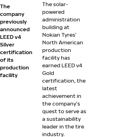
The solar-
The
powered
company
administration
previously
building at
announced
Nokian Tyres’
LEED v4
North American
Silver
production
certification
facility has
of its
earned LEED v4
production
Gold
facility
certification, the
latest
achievement in
the company’s
quest to serve as
a sustainability
leader in the tire
industry.