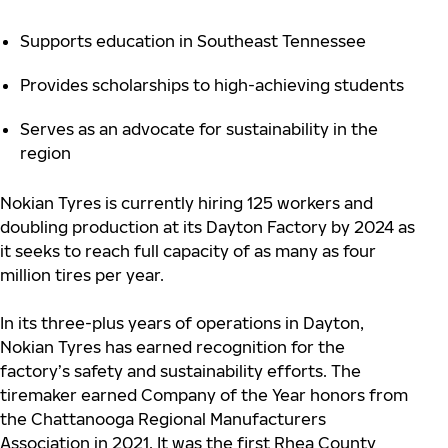
Supports education in Southeast Tennessee
Provides scholarships to high-achieving students
Serves as an advocate for sustainability in the
region
Nokian Tyres is currently hiring 125 workers and
doubling production at its Dayton Factory by 2024 as
it seeks to reach full capacity of as many as four
million tires per year.
In its three-plus years of operations in Dayton,
Nokian Tyres has earned recognition for the
factory’s safety and sustainability efforts. The
tiremaker earned Company of the Year honors from
the Chattanooga Regional Manufacturers
Association in 2021. It was the first Rhea County