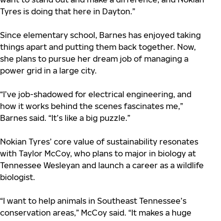
Tyres is doing that here in Dayton.”
Since elementary school, Barnes has enjoyed taking
things apart and putting them back together. Now,
she plans to pursue her dream job of managing a
power grid in a large city.
“I’ve job-shadowed for electrical engineering, and
how it works behind the scenes fascinates me,”
Barnes said. “It’s like a big puzzle.”
Nokian Tyres’ core value of sustainability resonates
with Taylor McCoy, who plans to major in biology at
Tennessee Wesleyan and launch a career as a wildlife
biologist.
“I want to help animals in Southeast Tennessee’s
conservation areas,” McCoy said. “It makes a huge