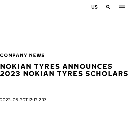
Skip to main content
US
Home
COMPANY NEWS
NOKIAN TYRES ANNOUNCES
2023 NOKIAN TYRES SCHOLARS
2023-05-30T12:13:23Z