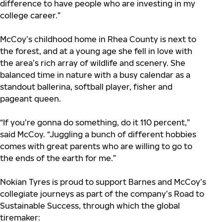
difference to have people who are investing in my
college career.”
McCoy’s childhood home in Rhea County is next to
the forest, and at a young age she fell in love with
the area’s rich array of wildlife and scenery. She
balanced time in nature with a busy calendar as a
standout ballerina, softball player, fisher and
pageant queen.
“If you’re gonna do something, do it 110 percent,”
said McCoy. “Juggling a bunch of different hobbies
comes with great parents who are willing to go to
the ends of the earth for me.”
Nokian Tyres is proud to support Barnes and McCoy’s
collegiate journeys as part of the company’s Road to
Sustainable Success, through which the global
tiremaker: