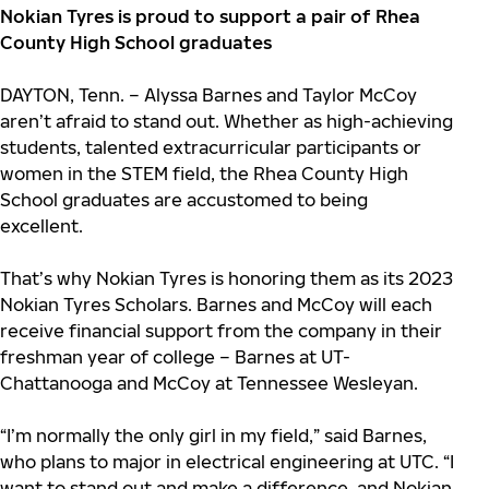
Nokian Tyres is proud to support a pair of Rhea
County High School graduates
DAYTON, Tenn. – Alyssa Barnes and Taylor McCoy
aren’t afraid to stand out. Whether as high-achieving
students, talented extracurricular participants or
women in the STEM field, the Rhea County High
School graduates are accustomed to being
excellent.
That’s why Nokian Tyres is honoring them as its 2023
Nokian Tyres Scholars. Barnes and McCoy will each
receive financial support from the company in their
freshman year of college – Barnes at UT-
Chattanooga and McCoy at Tennessee Wesleyan.
“I’m normally the only girl in my field,” said Barnes,
who plans to major in electrical engineering at UTC. “I
want to stand out and make a difference, and Nokian