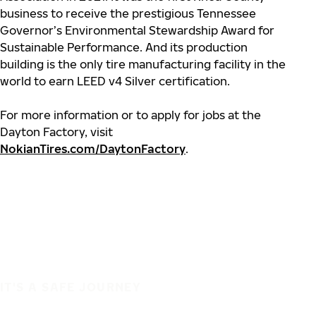
business to receive the prestigious Tennessee
Governor’s Environmental Stewardship Award for
Sustainable Performance. And its production
building is the only tire manufacturing facility in the
world to earn LEED v4 Silver certification.
For more information or to apply for jobs at the
Dayton Factory, visit
NokianTires.com/DaytonFactory
.
IT'S A SAFE JOURNEY