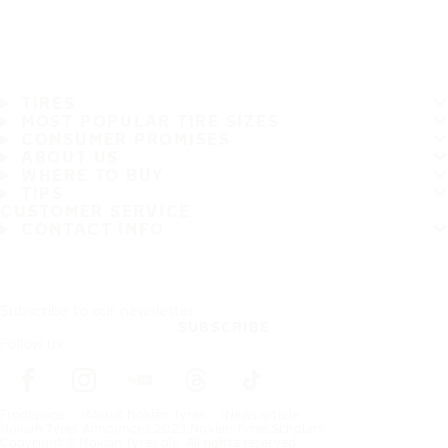
TIRES
MOST POPULAR TIRE SIZES
CONSUMER PROMISES
ABOUT US
WHERE TO BUY
TIPS
CUSTOMER SERVICE
CONTACT INFO
Subscribe to our newsletter
SUBSCRIBE
Follow us
Frontpage
About Nokian Tyres
News article
Nokian Tyres Announces 2023 Nokian Tyres Scholars
Copyright © Nokian Tyres plc. All rights reserved.