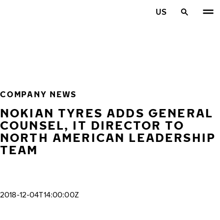
Skip to main content
US
Home
COMPANY NEWS
NOKIAN TYRES ADDS GENERAL
COUNSEL, IT DIRECTOR TO
NORTH AMERICAN LEADERSHIP
TEAM
2018-12-04T14:00:00Z