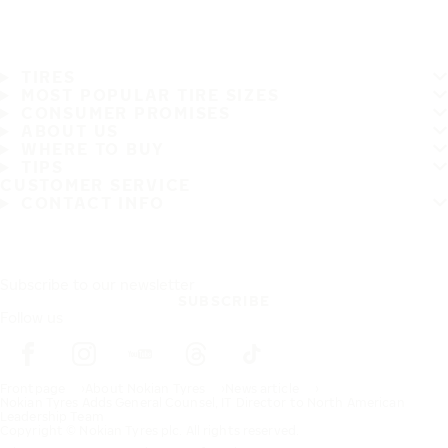
TIRES
MOST POPULAR TIRE SIZES
CONSUMER PROMISES
ABOUT US
WHERE TO BUY
TIPS
CUSTOMER SERVICE
CONTACT INFO
Subscribe to our newsletter
SUBSCRIBE
Follow us
Frontpage
About Nokian Tyres
News article
Nokian Tyres Adds General Counsel, IT Director to North American
Leadership Team
Copyright © Nokian Tyres plc. All rights reserved.