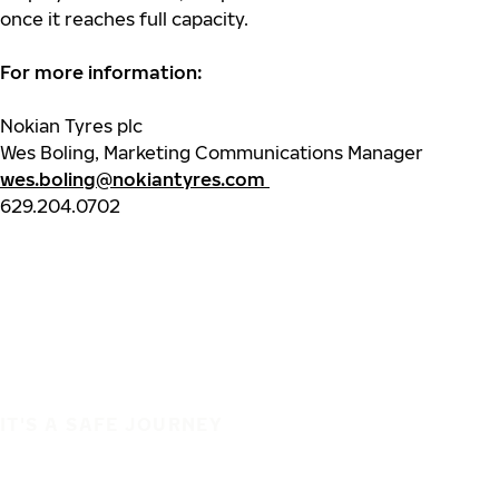
once it reaches full capacity.
For more information:
Nokian Tyres plc
Wes Boling, Marketing Communications Manager
wes.boling@nokiantyres.com
629.204.0702
IT'S A SAFE JOURNEY