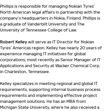
Phillips is responsible for managing Nokian Tyres’
North American legal affairs in partnership with the
company’s headquarters in Nokia, Finland. Phillips is
a graduate of Vanderbilt University and The
University of Tennessee College of Law.
Robert Kelley
will serve as IT Director for Nokian
Tyres’ Americas region. Kelley has nearly 20 years of
experience managing IT initiatives for global
corporations, most recently as Senior Manager of IT
Applications and Security at Wacker Chemical Corp.
in Charleston, Tennessee.
Kelley specializes in meeting regional and global IT
requirements, supporting internal business process
requirements and implementing effective project
management solutions. He has an MBA from
Michigan State University, where he also received a