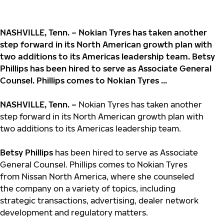
NASHVILLE, Tenn. – Nokian Tyres has taken another
step forward in its North American growth plan with
two additions to its Americas leadership team. Betsy
Phillips has been hired to serve as Associate General
Counsel. Phillips comes to Nokian Tyres ...
NASHVILLE, Tenn. –
Nokian Tyres has taken another
step forward in its North American growth plan with
two additions to its Americas leadership team.
Betsy Phillips
has been hired to serve as Associate
General Counsel. Phillips comes to Nokian Tyres
from Nissan North America, where she counseled
the company on a variety of topics, including
strategic transactions, advertising, dealer network
development and regulatory matters.