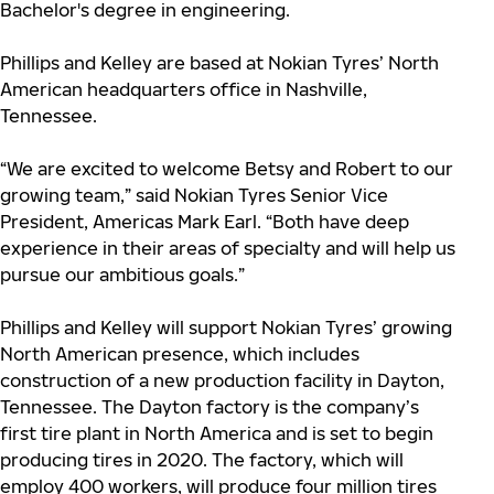
Bachelor's degree in engineering.
Phillips and Kelley are based at Nokian Tyres’ North
American headquarters office in Nashville,
Tennessee.
“We are excited to welcome Betsy and Robert to our
growing team,” said Nokian Tyres Senior Vice
President, Americas Mark Earl. “Both have deep
experience in their areas of specialty and will help us
pursue our ambitious goals.”
Phillips and Kelley will support Nokian Tyres’ growing
North American presence, which includes
construction of a new production facility in Dayton,
Tennessee. The Dayton factory is the company’s
first tire plant in North America and is set to begin
producing tires in 2020. The factory, which will
employ 400 workers, will produce four million tires