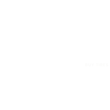
BUY TIRES