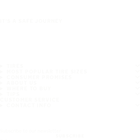
IT'S A SAFE JOURNEY
TIRES
MOST POPULAR TIRE SIZES
CONSUMER PROMISES
ABOUT US
WHERE TO BUY
TIPS
CUSTOMER SERVICE
CONTACT INFO
Subscribe to our newsletter
SUBSCRIBE