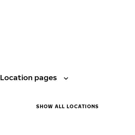
Location pages
SHOW ALL LOCATIONS