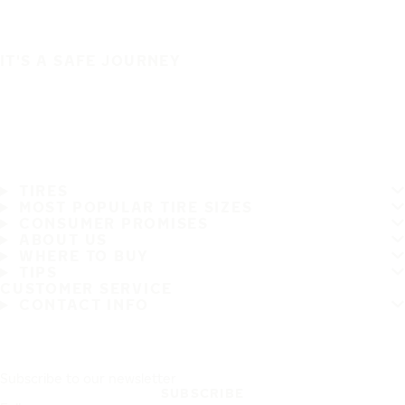
IT'S A SAFE JOURNEY
TIRES
MOST POPULAR TIRE SIZES
CONSUMER PROMISES
ABOUT US
WHERE TO BUY
TIPS
CUSTOMER SERVICE
CONTACT INFO
Subscribe to our newsletter
SUBSCRIBE