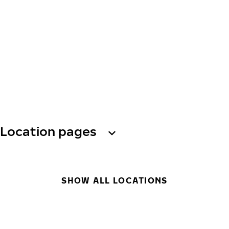
Location pages
SHOW ALL LOCATIONS