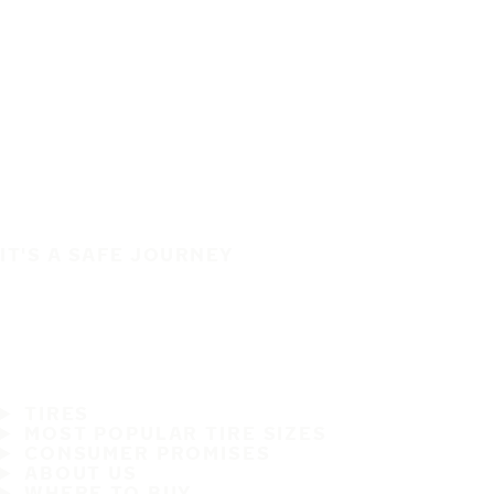
IT'S A SAFE JOURNEY
TIRES
MOST POPULAR TIRE SIZES
CONSUMER PROMISES
ABOUT US
WHERE TO BUY