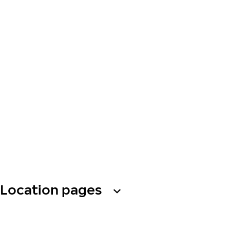
Location pages