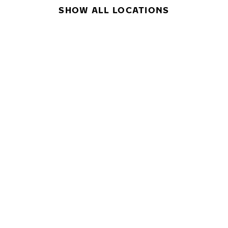
SHOW ALL LOCATIONS