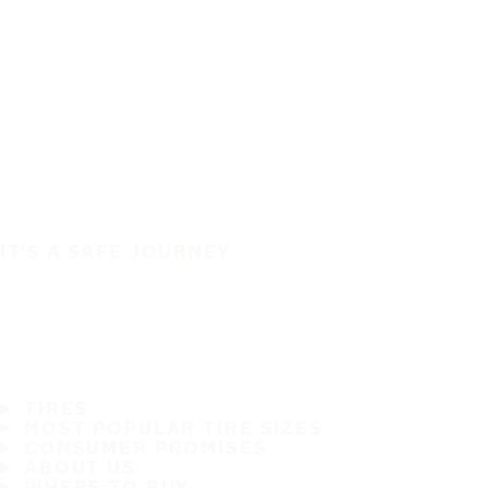
IT'S A SAFE JOURNEY
TIRES
MOST POPULAR TIRE SIZES
CONSUMER PROMISES
ABOUT US
WHERE TO BUY