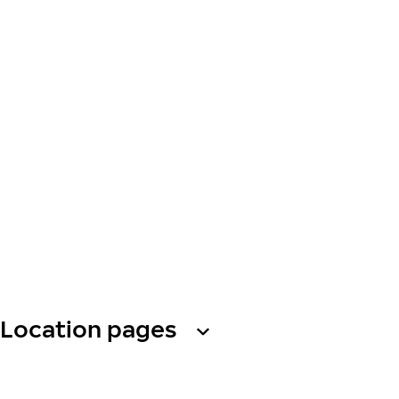
Location pages