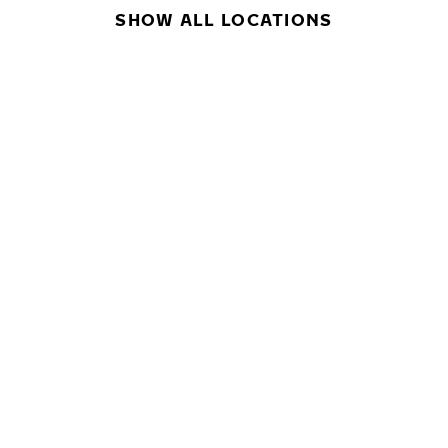
SHOW ALL LOCATIONS