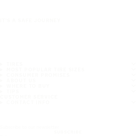
IT'S A SAFE JOURNEY
TIRES
MOST POPULAR TIRE SIZES
CONSUMER PROMISES
ABOUT US
WHERE TO BUY
TIPS
CUSTOMER SERVICE
CONTACT INFO
Subscribe to our newsletter
SUBSCRIBE