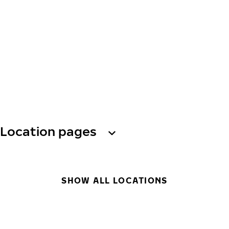
Location pages
SHOW ALL LOCATIONS