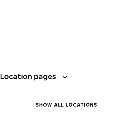
Location pages
SHOW ALL LOCATIONS