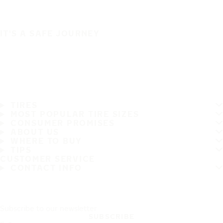
IT'S A SAFE JOURNEY
TIRES
MOST POPULAR TIRE SIZES
CONSUMER PROMISES
ABOUT US
WHERE TO BUY
TIPS
CUSTOMER SERVICE
CONTACT INFO
Subscribe to our newsletter
SUBSCRIBE