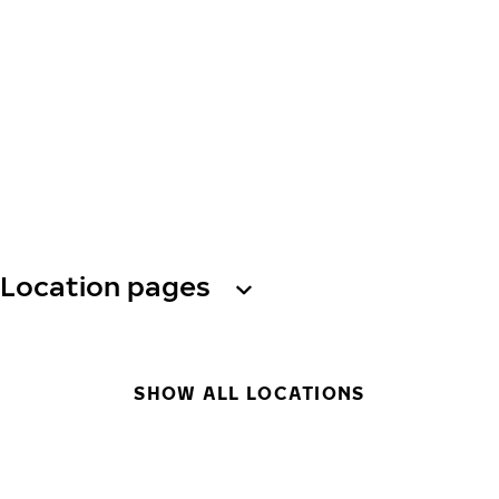
Location pages
SHOW ALL LOCATIONS