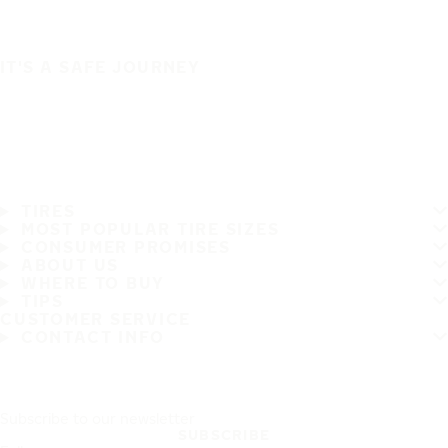
IT'S A SAFE JOURNEY
TIRES
MOST POPULAR TIRE SIZES
CONSUMER PROMISES
ABOUT US
WHERE TO BUY
TIPS
CUSTOMER SERVICE
CONTACT INFO
Subscribe to our newsletter
SUBSCRIBE