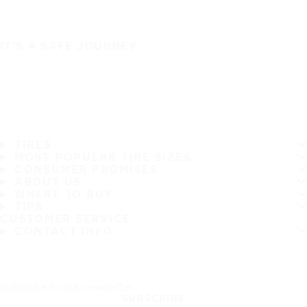
IT'S A SAFE JOURNEY
TIRES
MOST POPULAR TIRE SIZES
CONSUMER PROMISES
ABOUT US
WHERE TO BUY
TIPS
CUSTOMER SERVICE
CONTACT INFO
Subscribe to our newsletter
SUBSCRIBE