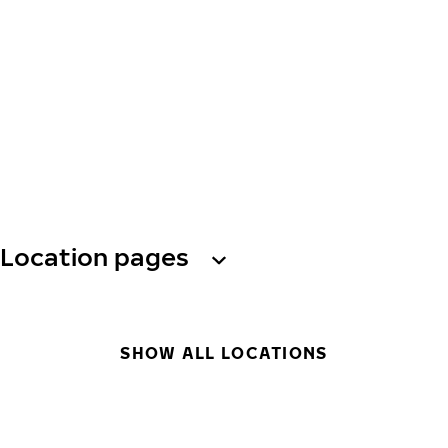
Location pages
SHOW ALL LOCATIONS