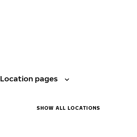
Location pages
SHOW ALL LOCATIONS