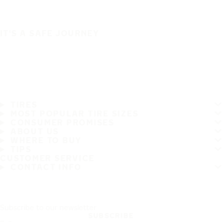
IT'S A SAFE JOURNEY
TIRES
MOST POPULAR TIRE SIZES
CONSUMER PROMISES
ABOUT US
WHERE TO BUY
TIPS
CUSTOMER SERVICE
CONTACT INFO
Subscribe to our newsletter
SUBSCRIBE