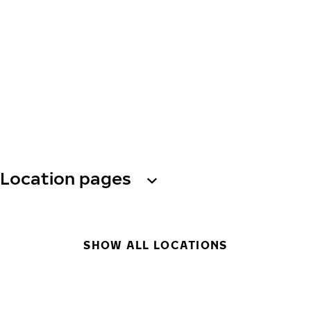
Location pages
SHOW ALL LOCATIONS