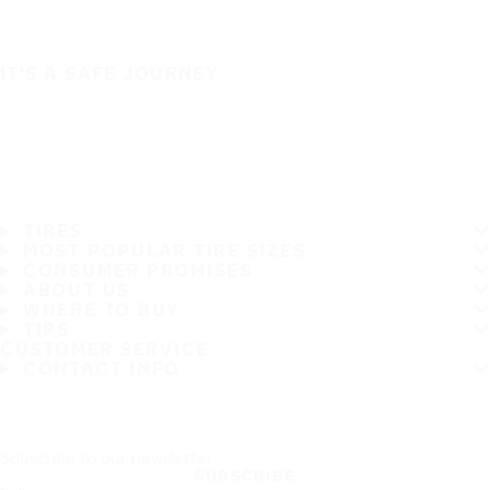
IT'S A SAFE JOURNEY
TIRES
MOST POPULAR TIRE SIZES
CONSUMER PROMISES
ABOUT US
WHERE TO BUY
TIPS
CUSTOMER SERVICE
CONTACT INFO
Subscribe to our newsletter
SUBSCRIBE