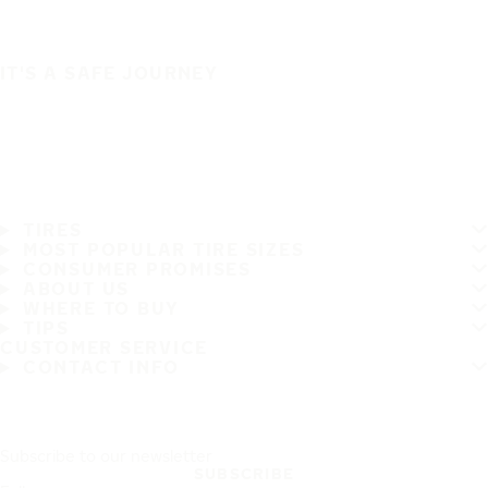
IT'S A SAFE JOURNEY
TIRES
MOST POPULAR TIRE SIZES
CONSUMER PROMISES
ABOUT US
WHERE TO BUY
TIPS
CUSTOMER SERVICE
CONTACT INFO
Subscribe to our newsletter
SUBSCRIBE