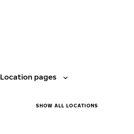
Location pages
SHOW ALL LOCATIONS