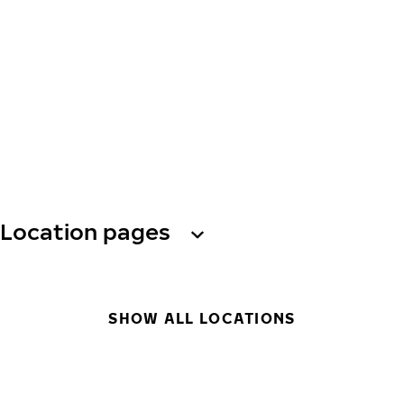
Location pages
SHOW ALL LOCATIONS