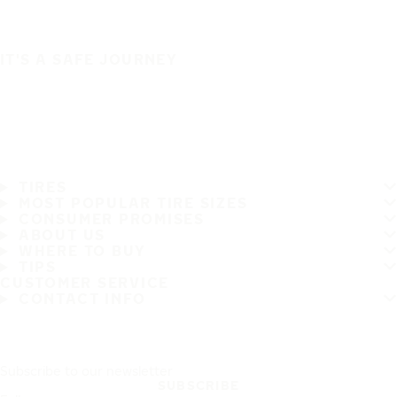
IT'S A SAFE JOURNEY
TIRES
MOST POPULAR TIRE SIZES
CONSUMER PROMISES
ABOUT US
WHERE TO BUY
TIPS
CUSTOMER SERVICE
CONTACT INFO
Subscribe to our newsletter
SUBSCRIBE