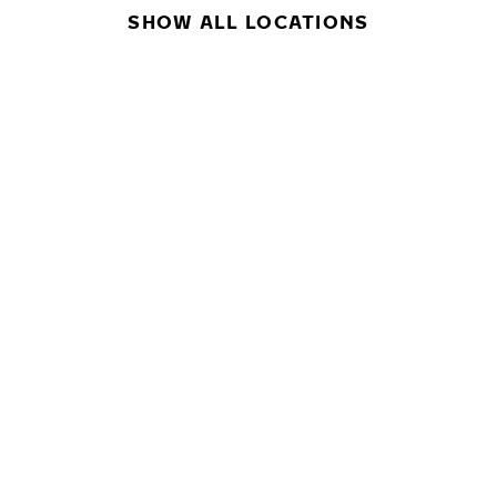
SHOW ALL LOCATIONS