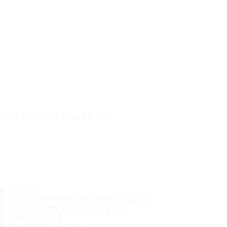
IT'S A SAFE JOURNEY
TIRES
MOST POPULAR TIRE SIZES
CONSUMER PROMISES
ABOUT US
WHERE TO BUY