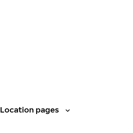
Location pages