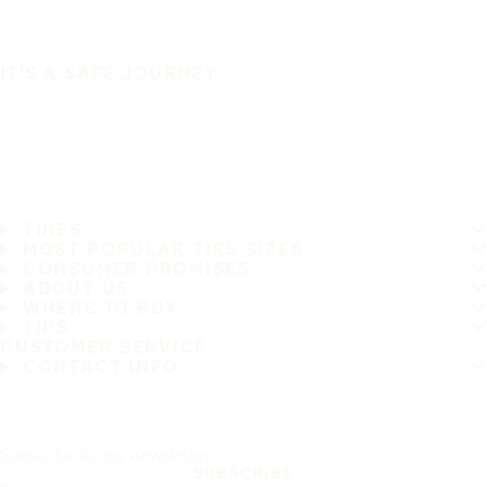
IT'S A SAFE JOURNEY
TIRES
MOST POPULAR TIRE SIZES
CONSUMER PROMISES
ABOUT US
WHERE TO BUY
TIPS
CUSTOMER SERVICE
CONTACT INFO
Subscribe to our newsletter
SUBSCRIBE