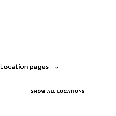
Location pages
SHOW ALL LOCATIONS