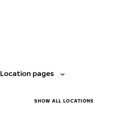
Location pages
SHOW ALL LOCATIONS