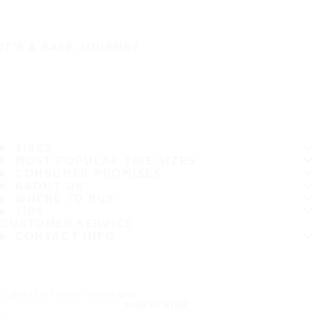
IT'S A SAFE JOURNEY
TIRES
MOST POPULAR TIRE SIZES
CONSUMER PROMISES
ABOUT US
WHERE TO BUY
TIPS
CUSTOMER SERVICE
CONTACT INFO
Subscribe to our newsletter
SUBSCRIBE