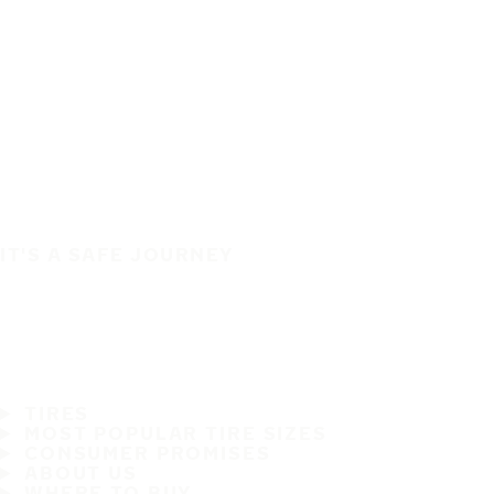
IT'S A SAFE JOURNEY
TIRES
MOST POPULAR TIRE SIZES
CONSUMER PROMISES
ABOUT US
WHERE TO BUY