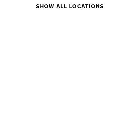
SHOW ALL LOCATIONS