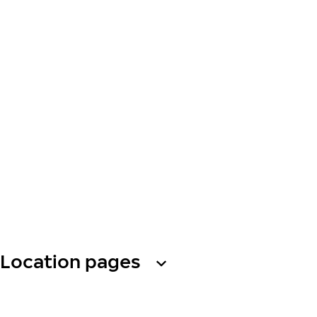
Location pages