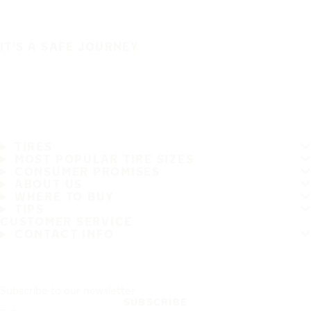
IT'S A SAFE JOURNEY
TIRES
MOST POPULAR TIRE SIZES
CONSUMER PROMISES
ABOUT US
WHERE TO BUY
TIPS
CUSTOMER SERVICE
CONTACT INFO
Subscribe to our newsletter
SUBSCRIBE