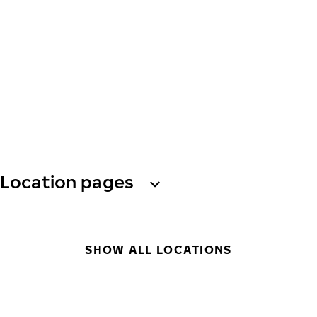
Location pages
SHOW ALL LOCATIONS