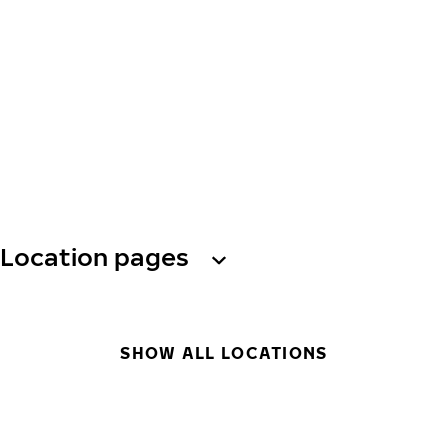
Location pages
SHOW ALL LOCATIONS