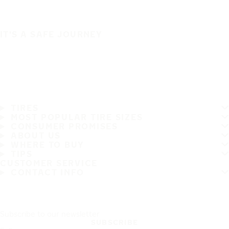
IT'S A SAFE JOURNEY
TIRES
MOST POPULAR TIRE SIZES
CONSUMER PROMISES
ABOUT US
WHERE TO BUY
TIPS
CUSTOMER SERVICE
CONTACT INFO
Subscribe to our newsletter
SUBSCRIBE