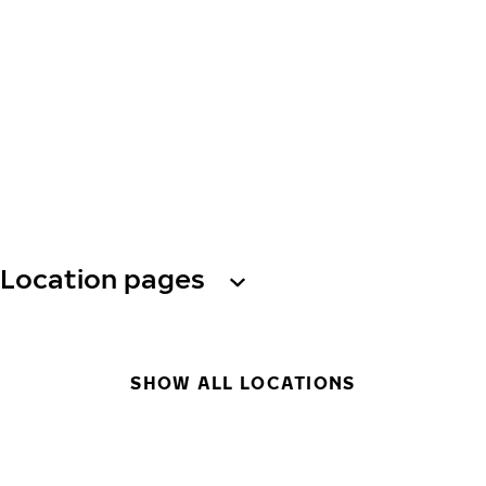
Location pages
SHOW ALL LOCATIONS