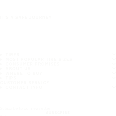
IT'S A SAFE JOURNEY
TIRES
MOST POPULAR TIRE SIZES
CONSUMER PROMISES
ABOUT US
WHERE TO BUY
TIPS
CUSTOMER SERVICE
CONTACT INFO
Subscribe to our newsletter
SUBSCRIBE